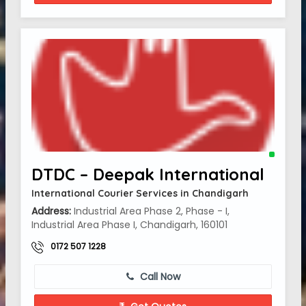
DTDC – Deepak International
International Courier Services in Chandigarh
Address:
Industrial Area Phase 2, Phase - I,
Industrial Area Phase I, Chandigarh, 160101
0172 507 1228
Call Now