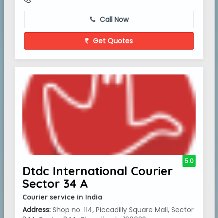
Call Now
Get Quotes
5.0
Dtdc International Courier
Sector 34 A
Courier service in India
Address:
Shop no. 114, Piccadilly Square Mall, Sector