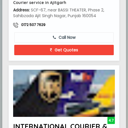
Courier service in Ajitgarh
Address:
SCF-67, near BASSI THEATER, Phase 2,
Sahibzada Ajit Singh Nagar, Punjab 160054
0172 507 7629
Call Now
Get Quotes
4.7
INTERNATIONAL COURIER &