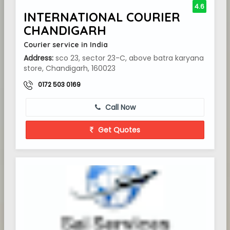
4.6
INTERNATIONAL COURIER
CHANDIGARH
Courier service in India
Address:
sco 23, sector 23-C, above batra karyana
store, Chandigarh, 160023
0172 503 0169
Call Now
Get Quotes