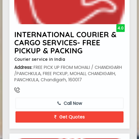
4.0
INTERNATIONAL COURIER &
CARGO SERVICES- FREE
PICKUP & PACKING
Courier service in India
Address:
FREE PICK UP FROM MOHALI / CHANDIGARH
/PANCHKULA, FREE PICKUP, MOHALI, CHANDIGARH,
PANCHKULA, Chandigarh, 160017
Call Now
Get Quotes