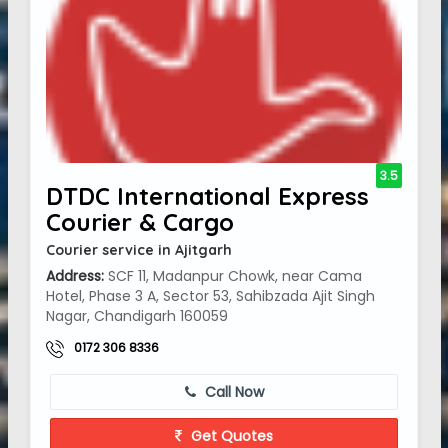
3.5
DTDC International Express
Courier & Cargo
Courier service in Ajitgarh
Address:
SCF 11, Madanpur Chowk, near Cama
Hotel, Phase 3 A, Sector 53, Sahibzada Ajit Singh
Nagar, Chandigarh 160059
0172 306 8336
Call Now
Get Quotes