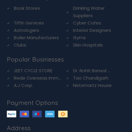
Book Stores
Drinking Water
Suppliers
Tiffin Services
Cyber Cafes
Astrologers
Interior Designers
Boiler Manufacturers
Gyms
Clubs
Skin Hospitals
Popular Businesses
JEET CYCLE STORE
Dr. Rohit Bansal ...
Rede Overseas Imm...
Tao Chandigarh
A.J Corp.
Netsmartz House
Payment Options
Address