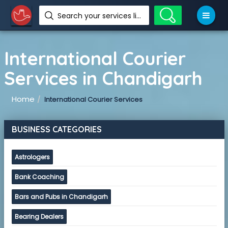
Search your services like hotel, resorts, events and more
International Courier
Services in Chandigarh
Home
International Courier Services
BUSINESS CATEGORIES
Astrologers
Bank Coaching
Bars and Pubs in Chandigarh
Bearing Dealers