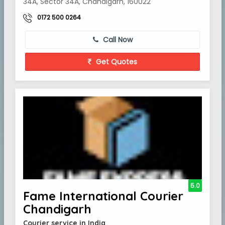
34A, Sector 34A, Chandigarh, 160022
0172 500 0264
Call Now
Get Quotes
5.0
Fame International Courier
Chandigarh
Courier service in India