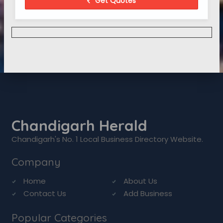
Get Quotes
Chandigarh Herald
Chandigarh's No. 1 Local Business Directory Website.
Company
Home
About Us
Contact Us
Add Business
Popular Categories