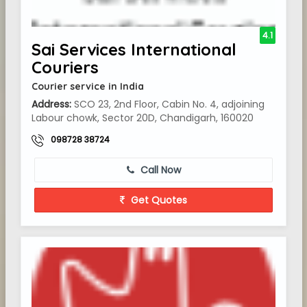
4.1
Sai Services International
Couriers
Courier service in India
Address:
SCO 23, 2nd Floor, Cabin No. 4, adjoining
Labour chowk, Sector 20D, Chandigarh, 160020
098728 38724
Call Now
Get Quotes