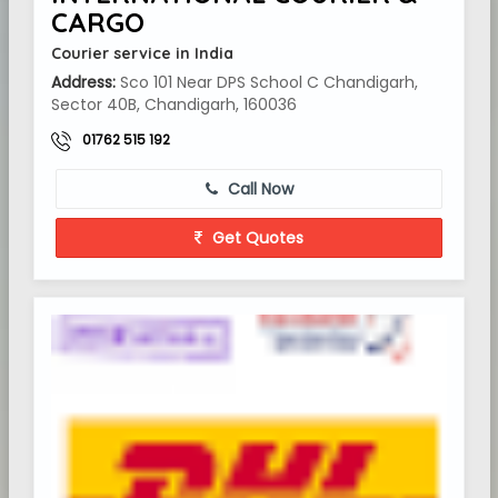
CARGO
Courier service in India
Address:
Sco 101 Near DPS School C Chandigarh,
Sector 40B, Chandigarh, 160036
01762 515 192
Call Now
Get Quotes