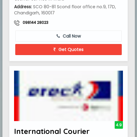
Address:
SCO 80-81 Scond floor office no.9, 17D,
Chandigarh, 160017
098144 28023
Call Now
Get Quotes
4.9
International Courier