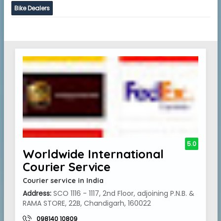
Bike Dealers
5.0
Worldwide International
Courier Service
Courier service in India
Address:
SCO 1116 - 1117, 2nd Floor, adjoining P.N.B. &
RAMA STORE, 22B, Chandigarh, 160022
098140 10809