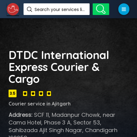
Search your services like hotel, resorts, events and more
DTDC International
Express Courier &
Cargo
3.5
Courier service in Ajitgarh
Address:
SCF 11, Madanpur Chowk, near
Cama Hotel, Phase 3 A, Sector 53,
Sahibzada Ajit Singh Nagar, Chandigarh