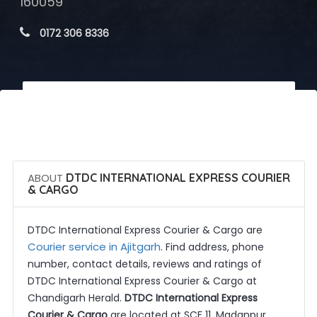
160059
 0172 306 8336
 Call Now
 Get Quotes
ABOUT
DTDC INTERNATIONAL EXPRESS COURIER
& CARGO
DTDC International Express Courier & Cargo are
Courier service in Ajitgarh
. Find address, phone
number, contact details, reviews and ratings of
DTDC International Express Courier & Cargo at
Chandigarh Herald.
DTDC International Express
Courier & Cargo
are located at SCF 11, Madanpur