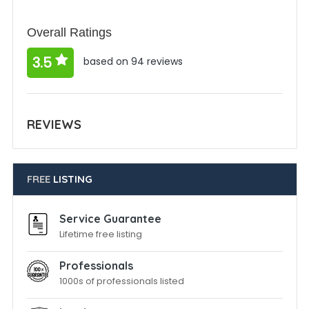
Overall Ratings
3.5
based on 94 reviews
REVIEWS
FREE
LISTING
Service Guarantee
Lifetime free listing
Professionals
1000s of professionals listed