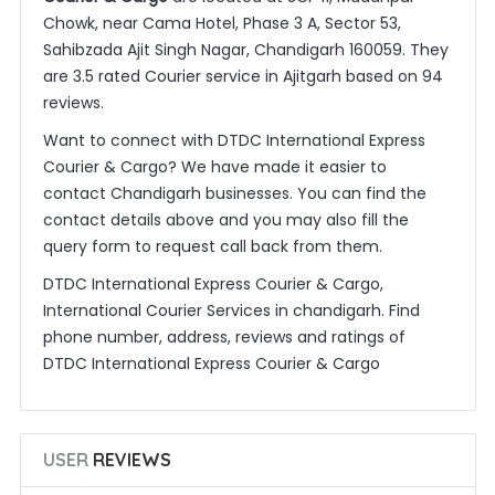
Chowk, near Cama Hotel, Phase 3 A, Sector 53,
Sahibzada Ajit Singh Nagar, Chandigarh 160059. They
are 3.5 rated Courier service in Ajitgarh based on 94
reviews.
Want to connect with DTDC International Express
Courier & Cargo? We have made it easier to
contact Chandigarh businesses. You can find the
contact details above and you may also fill the
query form to request call back from them.
DTDC International Express Courier & Cargo,
International Courier Services in chandigarh. Find
phone number, address, reviews and ratings of
DTDC International Express Courier & Cargo
USER
REVIEWS