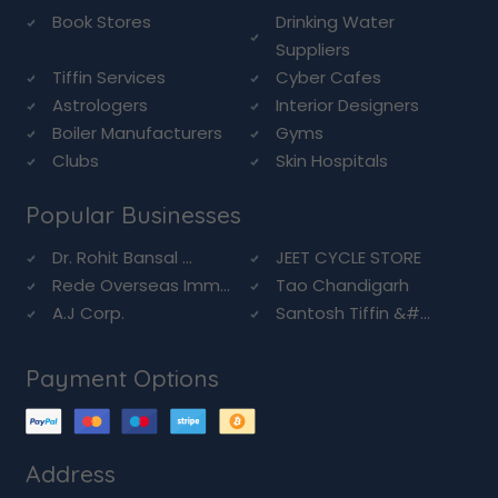
Book Stores
Drinking Water
Suppliers
Tiffin Services
Cyber Cafes
Astrologers
Interior Designers
Boiler Manufacturers
Gyms
Clubs
Skin Hospitals
Popular Businesses
Dr. Rohit Bansal ...
JEET CYCLE STORE
Rede Overseas Imm...
Tao Chandigarh
A.J Corp.
Santosh Tiffin &#...
Payment Options
Address