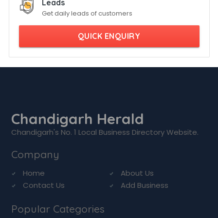
Leads
Get daily leads of customers
QUICK ENQUIRY
Chandigarh Herald
Chandigarh's No. 1 Local Business Directory Website.
Company
Home
About Us
Contact Us
Add Business
Popular Categories