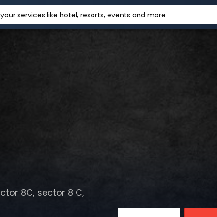
your services like hotel, resorts, events and more
tor 8C, sector 8 C,