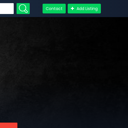
Contact
Add Listing