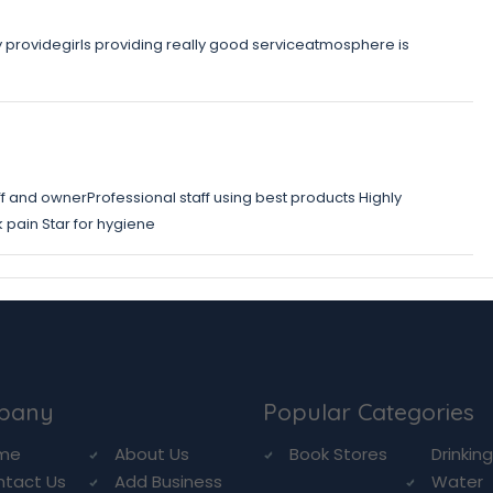
y providegirls providing really good serviceatmosphere is
f and ownerProfessional staff using best products Highly
ain Star for hygiene
pany
Popular Categories
me
About Us
Book Stores
Drinkin
ntact Us
Add Business
Water