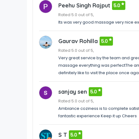
Peehu Singh Rajput
5.0
Rated 5.0 out of 5,
Its was very good massage very nice ex
Gaurav Rohilla
5.0
Rated 5.0 out of 5,
Very great service by the team and gre
massage everything was perfectThe am
definitely like to visit the place once aga
sanjay sen
5.0
Rated 5.0 out of 5,
Ambiance coziness is to complete satis
fantastic experience Keep it up Cheers
S T
5.0