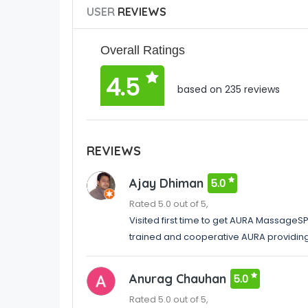
USER
REVIEWS
Overall Ratings
4.5
based on 235 reviews
REVIEWS
Ajay Dhiman
5.0
Rated 5.0 out of 5,
Visited first time to get AURA MassageSPA
trained and cooperative AURA providin
Anurag Chauhan
5.0
Rated 5.0 out of 5,