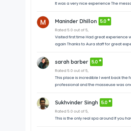
It was a very nice experience The mess
Maninder Dhillon
5.0
Rated 5.0 out of 5,
Visited first time Had great experience 
again Thanks to Aura staff for great exp
sarah barber
5.0
Rated 5.0 out of 5,
This place is incredible I went back the
professional and the masseuse was one 
Sukhvinder Singh
5.0
Rated 5.0 out of 5,
This is the only real spa around If you h