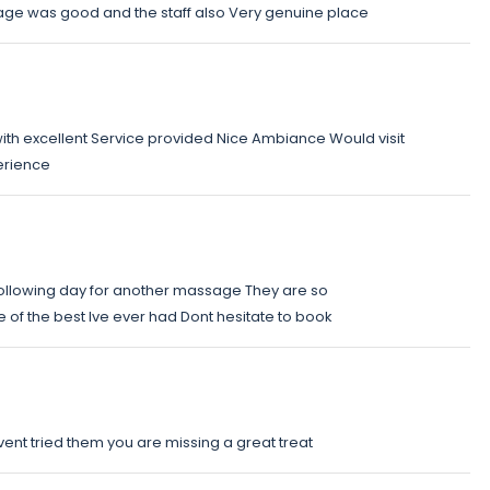
age was good and the staff also Very genuine place
with excellent Service provided Nice Ambiance Would visit
erience
 following day for another massage They are so
of the best Ive ever had Dont hesitate to book
avent tried them you are missing a great treat