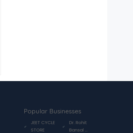
Popular Businesses
g
JEET CYCLE
Dr. Rohit
STORE
Bansal ...