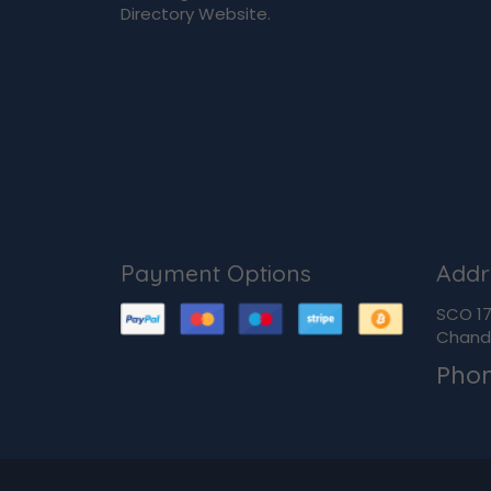
Directory Website.
Payment Options
Addr
SCO 170
Chandi
Pho