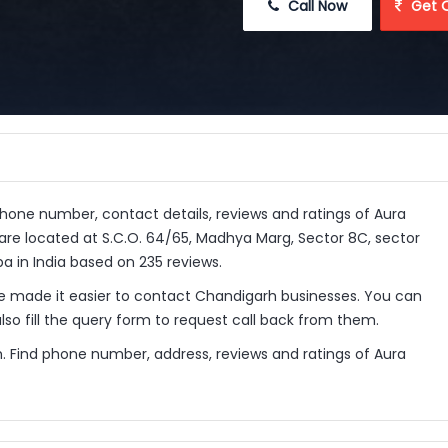
 Call Now
 Get 
 phone number, contact details, reviews and ratings of Aura
are located at S.C.O. 64/65, Madhya Marg, Sector 8C, sector
a in India based on 235 reviews.
 made it easier to contact Chandigarh businesses. You can
so fill the query form to request call back from them.
. Find phone number, address, reviews and ratings of Aura