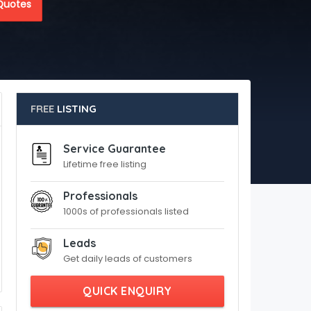
Quotes
FREE
LISTING
Service Guarantee
Lifetime free listing
Professionals
1000s of professionals listed
Leads
Get daily leads of customers
QUICK ENQUIRY