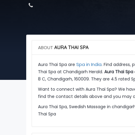
ABOUT
AURA THAI SPA
Spa in India
Aura Thai Spa are
. Find address,
Thai Spa at Chandigarh Herald.
Aura Thai Spa
8 C, Chandigarh, 160009. They are 4.5 rated Sp
Want to connect with Aura Thai Spa? We have
find the contact details above and you may al
Aura Thai Spa, Swedish Massage in chandigarh
Thai Spa