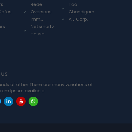
rs
Rede
Tao
Cafes
Overseas
Chandigarh
Imm...
A.J Corp.
ers
Netsmartz
House
 us
ands of other There are many variations of
rem Ipsum available