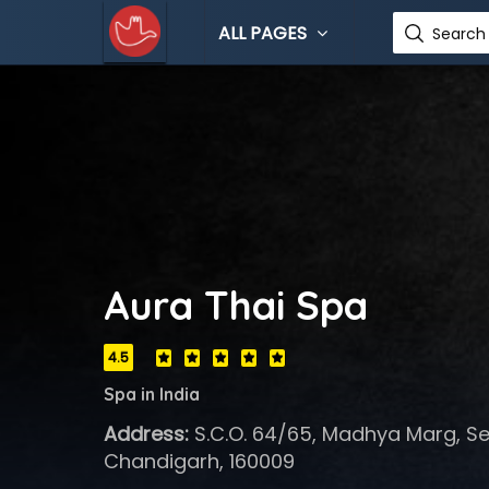
ALL PAGES
Search 
Aura Thai Spa
4.5
Spa in India
Address:
S.C.O. 64/65, Madhya Marg, Sec
Chandigarh, 160009