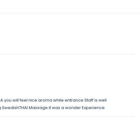
 you will feel nice aroma while entrance Staff is well
g SwedishTHAI Massage it was a wonder Experience