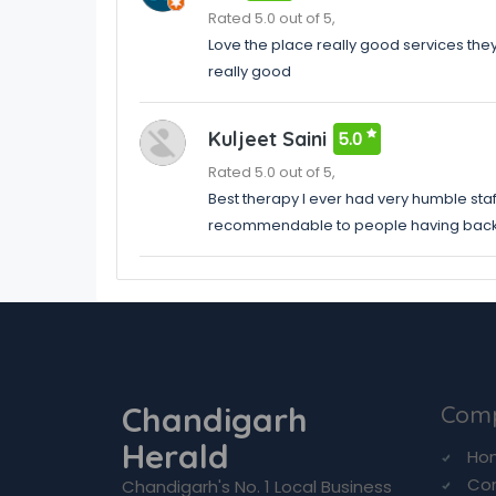
Rated 5.0 out of 5,
Love the place really good services the
really good
Kuljeet Saini
5.0
Rated 5.0 out of 5,
Best therapy I ever had very humble staf
recommendable to people having back p
Chandigarh
Com
Herald
Ho
Co
Chandigarh's No. 1 Local Business