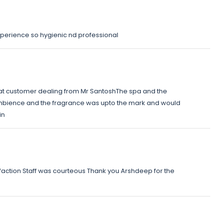
perience so hygienic nd professional
at customer dealing from Mr SantoshThe spa and the
bience and the fragrance was upto the mark and would
in
faction Staff was courteous Thank you Arshdeep for the