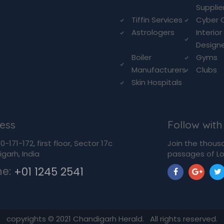
Supplie
Tiffin Services
Cyber 
Astrologers
Interior
Design
Boiler
Gyms
Manufacturers
Clubs
Skin Hospitals
ess
Follow with
-171-172, first floor, Sector 17c
Join the thous
garh, India
passages of Lo
ne:
+01 1245 2541
copyrights ©
2021
Chandigarh Herald. All rights reserved.