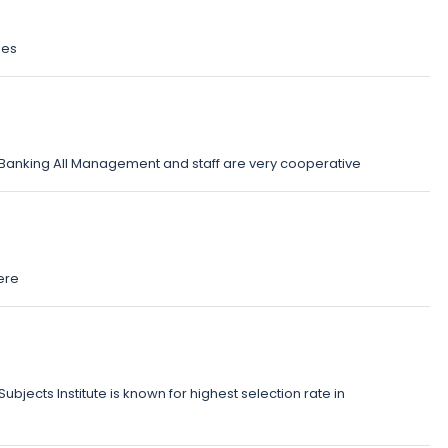
ses
d Banking All Management and staff are very cooperative
ere
ubjects Institute is known for highest selection rate in