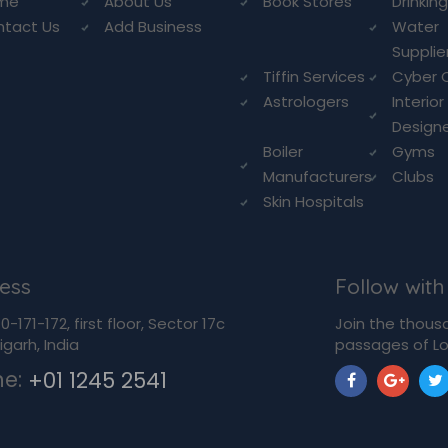
me
About Us
Book Stores
Drinkin
ntact Us
Add Business
Water
Supplie
Tiffin Services
Cyber 
Astrologers
Interior
Design
Boiler
Gyms
Manufacturers
Clubs
Skin Hospitals
ess
Follow with
-171-172, first floor, Sector 17c
Join the thous
garh, India
passages of Lo
ne:
+01 1245 2541