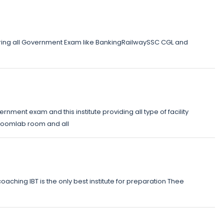
eparing all Government Exam like BankingRailwaySSC CGL and
vernment exam and this institute providing all type of facility
ssroomlab room and all
ching IBT is the only best institute for preparation Thee