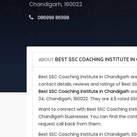
Chandigarh, 160022
 086998 86998
ABOUT
BEST SSC COACHING INSTITUTE IN
Best SSC Coaching Institute in Chandigarh ar
contact details, reviews and ratings of Best 
Best SSC Coaching Institute in Chandigarh
are
34, Chandigarh, 160022. They are 4.5 rated S
Want to connect with Best SSC Coaching Inst
Chandigarh businesses. You can find the conta
request call back from them.
Best SSC Coaching Institute in Chandigarh, S