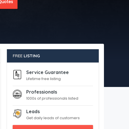
Quotes
FREE
LISTING
Service Guarantee
Lifetime free listing
Professionals
1000s of professionals listed
Leads
Get daily leads of customers