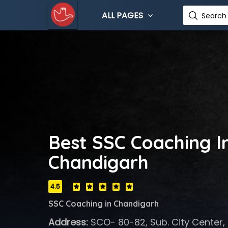
ALL PAGES
Search 
Best SSC Coaching In
Chandigarh
4.5
SSC Coaching in Chandigarh
Address:
SCO- 80-82, Sub. City Center, 