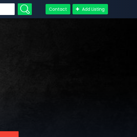
Contact
Add Listing