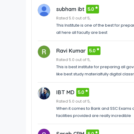
subham ibt
5.0
Rated 5.0 out of 5,
This Institute is one of the best for pr
all here all faculty are best
Ravi Kumar
5.0
Rated 5.0 out of 5,
This is best institute for preparing all go
like best study materialfully digital cla
IBT MD
5.0
Rated 5.0 out of 5,
When it comes to Bank and SSC Exams coa
facilities provided are really incredible
Sarab CRM
5.0