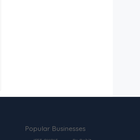
Popular Businesses