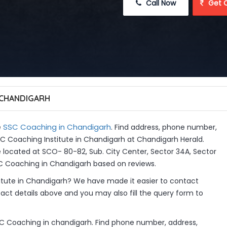
 Call Now
 Get 
 CHANDIGARH
SSC Coaching in Chandigarh
e
. Find address, phone number,
SSC Coaching Institute in Chandigarh at Chandigarh Herald.
 located at SCO- 80-82, Sub. City Center, Sector 34A, Sector
SC Coaching in Chandigarh based on reviews.
itute in Chandigarh? We have made it easier to contact
ct details above and you may also fill the query form to
SC Coaching in chandigarh. Find phone number, address,