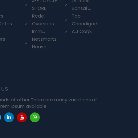
g
JEET CYCLE
Dr. Rohit
STORE
Bansal ...
rs
Rede
Tao
Cafes
Overseas
Chandigarh
Imm...
A.J Corp.
ers
Netsmartz
House
 us
ands of other There are many variations of
rem Ipsum available