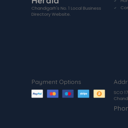
Herald
Ho
Co
Chandigarh's No. 1 Local Business
Directory Website.
Payment Options
Addr
SCO 170
Chandi
Pho