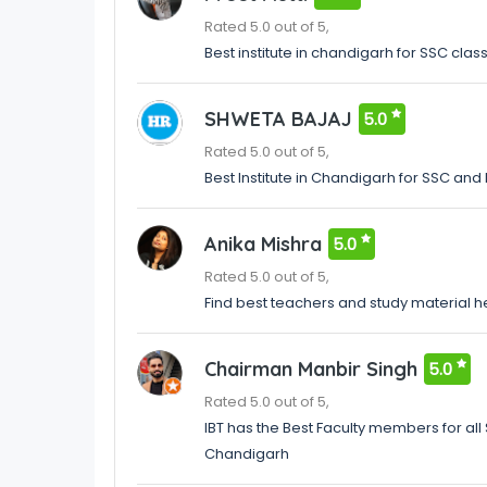
Rated 5.0 out of 5,
Best institute in chandigarh for SSC clas
SHWETA BAJAJ
5.0
Rated 5.0 out of 5,
Best Institute in Chandigarh for SSC an
Anika Mishra
5.0
Rated 5.0 out of 5,
Find best teachers and study material h
Chairman Manbir Singh
5.0
Rated 5.0 out of 5,
IBT has the Best Faculty members for all S
Chandigarh