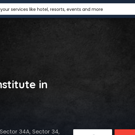
your services like hotel, resorts, events and more
stitute in
Sector 34A, Sector 34,