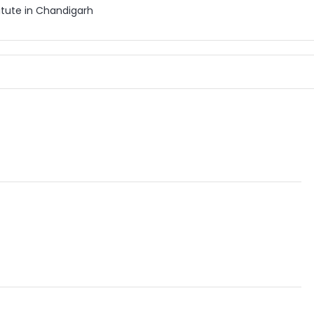
itute in Chandigarh