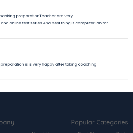
d banking preparationTeacher are very
nd online test series And best thing is computer lab for
preparation is is very happy after taking coaching
pany
Popular Categories