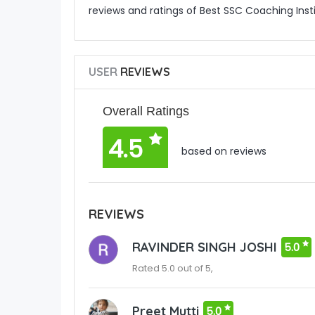
reviews and ratings of Best SSC Coaching Inst
USER
REVIEWS
Overall Ratings
4.5
based on reviews
REVIEWS
RAVINDER SINGH JOSHI
5.0
Rated 5.0 out of 5,
Preet Mutti
5.0