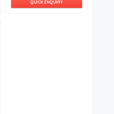
QUICK ENQUIRY