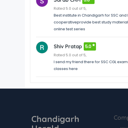
Rated 5.0 out of 5,
Best institute in Chandigarh for SSC an
cooperativeprovide best study material a
online test series
Shiv Pratap
5.0
Rated 5.0 out of 5,
I send my friend there for SSC CGL exam 
classes here
Chandigarh
Com