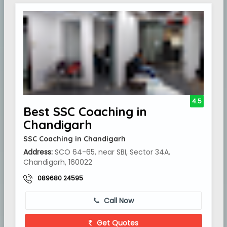
4.5
Best SSC Coaching in
Chandigarh
SSC Coaching in Chandigarh
Address:
SCO 64-65, near SBI, Sector 34A,
Chandigarh, 160022
089680 24595
Call Now
Get Quotes