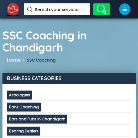
Search your services like hotel, resorts, events and more
SSC Coaching in
Chandigarh
Home
SSC Coaching
BUSINESS CATEGORIES
Astrologers
Bank Coaching
Bars and Pubs in Chandigarh
Bearing Dealers