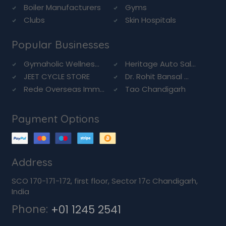
Boiler Manufacturers
Gyms
Clubs
Skin Hospitals
Popular Businesses
Gymaholic Wellnes...
Heritage Auto Sal...
JEET CYCLE STORE
Dr. Rohit Bansal ...
Rede Overseas Imm...
Tao Chandigarh
Payment Options
Address
SCO 170-171-172, first floor, Sector 17c Chandigarh,
India
Phone:
+01 1245 2541