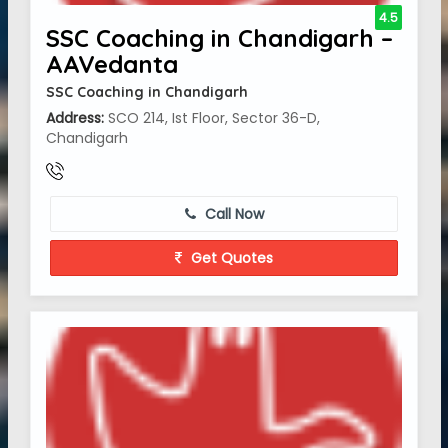
4.5
SSC Coaching in Chandigarh –
AAVedanta
SSC Coaching in Chandigarh
Address:
SCO 214, Ist Floor, Sector 36-D,
Chandigarh
Call Now
Get Quotes