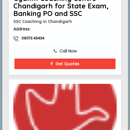
Chandigarh for State Exam,
Banking PO and SSC
SSC Coaching in Chandigarh
Address:
091173 43434
Call Now
Get Quotes