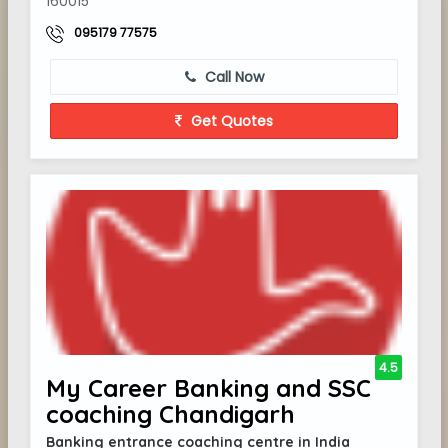
160015
095179 77575
Call Now
Get Quotes
4.5
My Career Banking and SSC
coaching Chandigarh
Banking entrance coaching centre in India