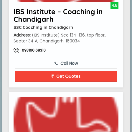
4.5
IBS Institute – Coaching in
Chandigarh
SSC Coaching in Chandigarh
Address:
(IBS Institute) Sco 134-136, top floor,,
Sector 34 A, Chandigarh, 160034
093160 68310
Call Now
Get Quotes