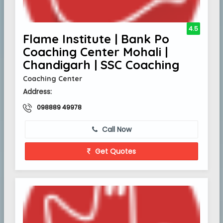
4.5
Flame Institute | Bank Po
Coaching Center Mohali |
Chandigarh | SSC Coaching
Coaching Center
Address:
098889 49978
Call Now
Get Quotes