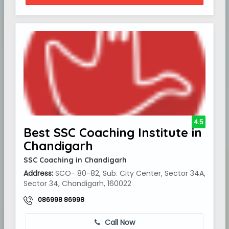
4.5
Best SSC Coaching Institute in
Chandigarh
SSC Coaching in Chandigarh
Address:
SCO- 80-82, Sub. City Center, Sector 34A,
Sector 34, Chandigarh, 160022
086998 86998
Call Now