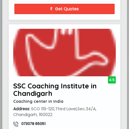
Get Quotes
4.5
SSC Coaching Institute in
Chandigarh
Coaching center in India
Address:
SCO 119-120,Third Lavel,Sec.34/A,
Chandigarh, 160022
073078 65051