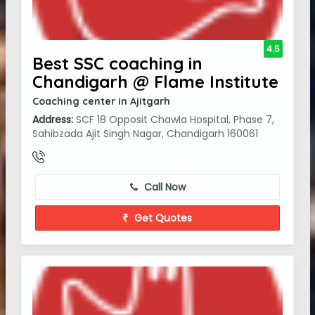
4.5
Best SSC coaching in
Chandigarh @ Flame Institute
Coaching center in Ajitgarh
Address:
SCF 18 Opposit Chawla Hospital, Phase 7,
Sahibzada Ajit Singh Nagar, Chandigarh 160061
Call Now
Get Quotes