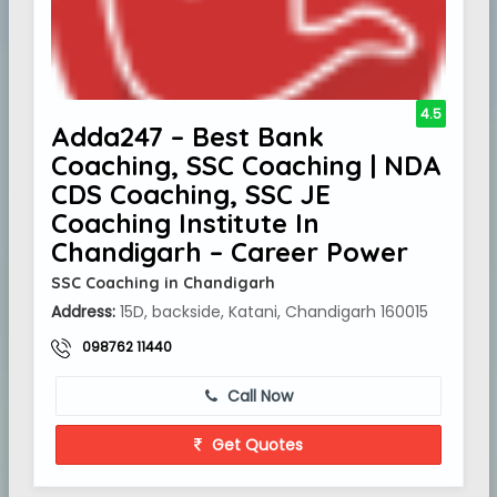
4.5
Adda247 – Best Bank
Coaching, SSC Coaching | NDA
CDS Coaching, SSC JE
Coaching Institute In
Chandigarh – Career Power
SSC Coaching in Chandigarh
Address:
15D, backside, Katani, Chandigarh 160015
098762 11440
Call Now
Get Quotes