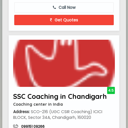
Call Now
Get Quotes
4.5
SSC Coaching in Chandigarh
Coaching center in India
Address:
SCO-216 (UGC CSIR Coaching) ICICI
BLOCK, Sector 34A, Chandigarh, 160020
099151 09266