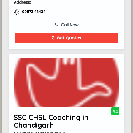
Address:
091173 43434
Call Now
Get Quotes
4.5
SSC CHSL Coaching in
Chandigarh