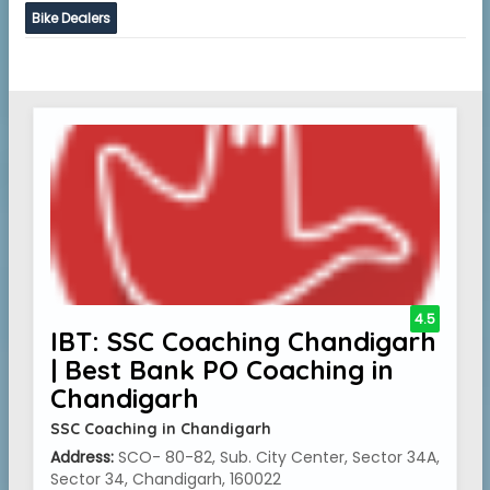
Bike Dealers
4.5
IBT: SSC Coaching Chandigarh
| Best Bank PO Coaching in
Chandigarh
SSC Coaching in Chandigarh
Address:
SCO- 80-82, Sub. City Center, Sector 34A,
Sector 34, Chandigarh, 160022