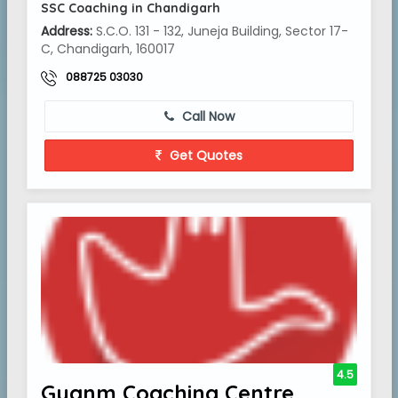
SSC Coaching in Chandigarh
Address:
S.C.O. 131 - 132, Juneja Building, Sector 17-
C, Chandigarh, 160017
088725 03030
Call Now
Get Quotes
4.5
Gyanm Coaching Centre