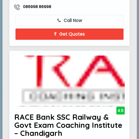
086998 86998
Call Now
Get Quotes
4.5
RACE Bank SSC Railway &
Govt Exam Coaching Institute
– Chandigarh