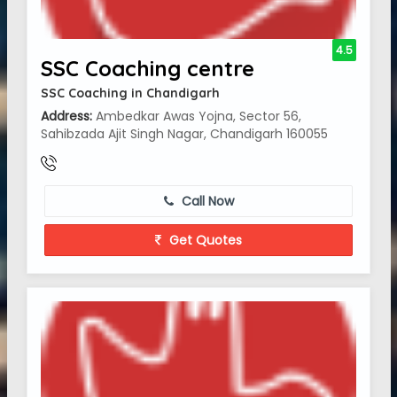
4.5
SSC Coaching centre
SSC Coaching in Chandigarh
Address:
Ambedkar Awas Yojna, Sector 56,
Sahibzada Ajit Singh Nagar, Chandigarh 160055
Call Now
Get Quotes