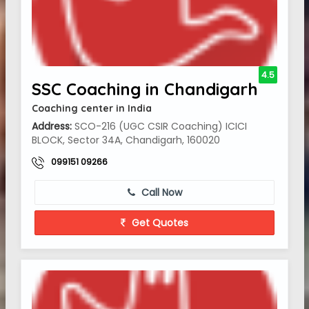
4.5
SSC Coaching in Chandigarh
Coaching center in India
Address:
SCO-216 (UGC CSIR Coaching) ICICI
BLOCK, Sector 34A, Chandigarh, 160020
099151 09266
Call Now
Get Quotes