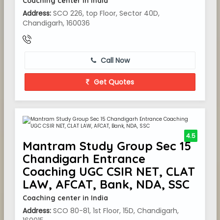
Coaching center in India
Address:
SCO 226, top Floor, Sector 40D,
Chandigarh, 160036
Call Now
Get Quotes
4.5
Mantram Study Group Sec 15
Chandigarh Entrance
Coaching UGC CSIR NET, CLAT
LAW, AFCAT, Bank, NDA, SSC
Coaching center in India
Address:
SCO 80-81, 1st Floor, 15D, Chandigarh,