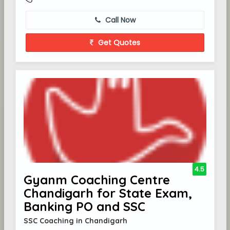
Call Now
Get Quotes
4.5
Gyanm Coaching Centre
Chandigarh for State Exam,
Banking PO and SSC
SSC Coaching in Chandigarh