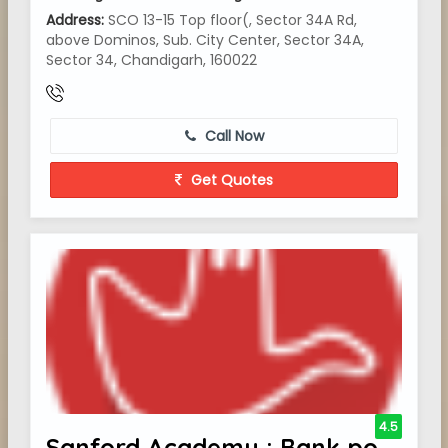
Address:
SCO 13-15 Top floor(, Sector 34A Rd,
above Dominos, Sub. City Center, Sector 34A,
Sector 34, Chandigarh, 160022
Call Now
Get Quotes
4.5
Sanford Academy : Bank po