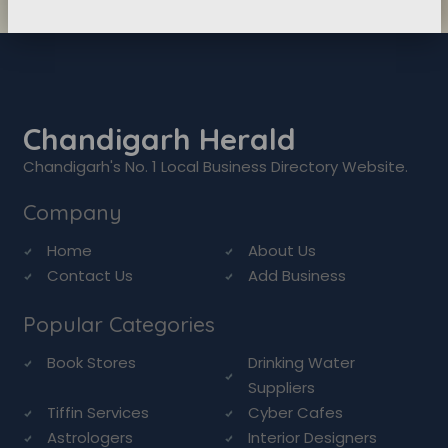
Chandigarh Herald
Chandigarh's No. 1 Local Business Directory Website.
Company
Home
About Us
Contact Us
Add Business
Popular Categories
Book Stores
Drinking Water
Suppliers
Tiffin Services
Cyber Cafes
Astrologers
Interior Designers