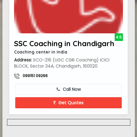
4.5
SSC Coaching in Chandigarh
Coaching center in India
Address:
SCO-216 (UGC CSIR Coaching) ICICI
BLOCK, Sector 34A, Chandigarh, 160020
099151 09266
Call Now
Get Quotes