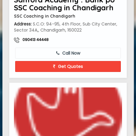
SSC Coaching in Chandigarh
SSC Coaching in Chandigarh
Address:
S.C.O: 94-95, 4th Floor, Sub City Center,
Sector 34A,, Chandigarh, 160022
090413 44448
Call Now
Get Quotes