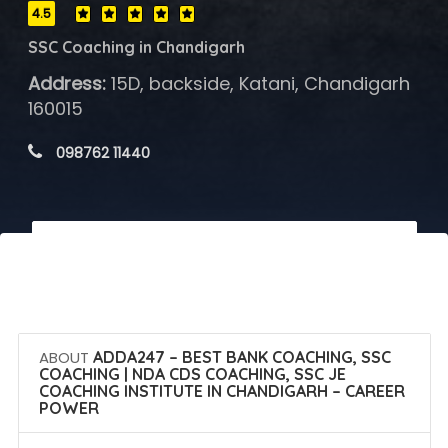
4.5
SSC Coaching in Chandigarh
Address:
15D, backside, Katani, Chandigarh
160015
 098762 11440
 Call Now
 Get Quotes
ABOUT
ADDA247 – BEST BANK COACHING, SSC
COACHING | NDA CDS COACHING, SSC JE
COACHING INSTITUTE IN CHANDIGARH – CAREER
POWER