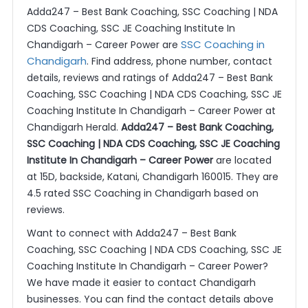
Adda247 – Best Bank Coaching, SSC Coaching | NDA
CDS Coaching, SSC JE Coaching Institute In
SSC Coaching in
Chandigarh – Career Power are
Chandigarh
. Find address, phone number, contact
details, reviews and ratings of Adda247 – Best Bank
Coaching, SSC Coaching | NDA CDS Coaching, SSC JE
Coaching Institute In Chandigarh – Career Power at
Chandigarh Herald.
Adda247 – Best Bank Coaching,
SSC Coaching | NDA CDS Coaching, SSC JE Coaching
Institute In Chandigarh – Career Power
are located
at 15D, backside, Katani, Chandigarh 160015. They are
4.5 rated SSC Coaching in Chandigarh based on
reviews.
Want to connect with Adda247 – Best Bank
Coaching, SSC Coaching | NDA CDS Coaching, SSC JE
Coaching Institute In Chandigarh – Career Power?
We have made it easier to contact Chandigarh
businesses. You can find the contact details above