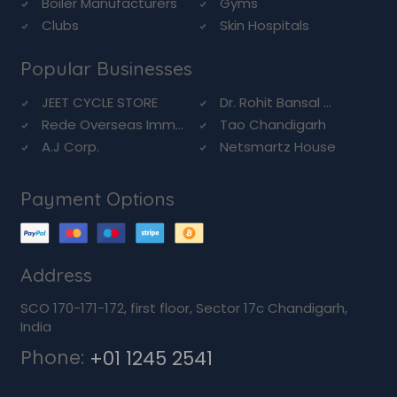
Boiler Manufacturers
Gyms
Clubs
Skin Hospitals
Popular Businesses
JEET CYCLE STORE
Dr. Rohit Bansal ...
Rede Overseas Imm...
Tao Chandigarh
A.J Corp.
Netsmartz House
Payment Options
Address
SCO 170-171-172, first floor, Sector 17c Chandigarh,
India
Phone:
+01 1245 2541