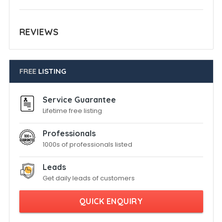
REVIEWS
FREE
LISTING
Service Guarantee
Lifetime free listing
Professionals
1000s of professionals listed
Leads
Get daily leads of customers
QUICK ENQUIRY