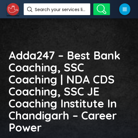
Search your services like hotel, resorts, events and more
Adda247 – Best Bank
Coaching, SSC
Coaching | NDA CDS
Coaching, SSC JE
Coaching Institute In
Chandigarh – Career
Power