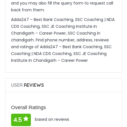
and you may also fill the query form to request call
back from them.
Adda247 – Best Bank Coaching, SSC Coaching | NDA
CDS Coaching, SSC JE Coaching Institute In
Chandigarh – Career Power, SSC Coaching in
chandigarh. Find phone number, address, reviews
and ratings of Adda247 – Best Bank Coaching, SSC
Coaching | NDA CDS Coaching, SSC JE Coaching
Institute In Chandigarh – Career Power
USER
REVIEWS
Overall Ratings
4.5
based on reviews