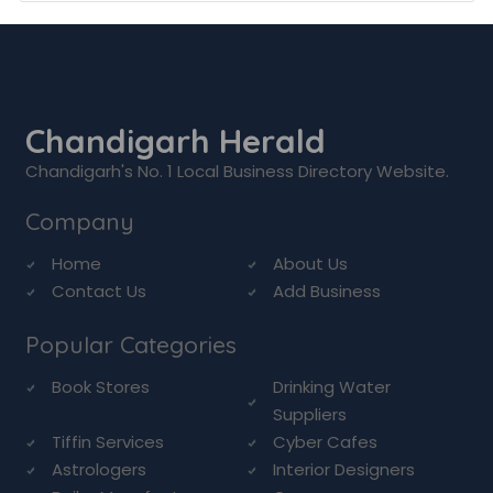
Chandigarh Herald
Chandigarh's No. 1 Local Business Directory Website.
Company
Home
About Us
Contact Us
Add Business
Popular Categories
Book Stores
Drinking Water
Suppliers
Tiffin Services
Cyber Cafes
Astrologers
Interior Designers