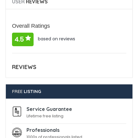
USER
REVIEWS
Overall Ratings
4.5
based on reviews
REVIEWS
FREE
LISTING
Service Guarantee
Lifetime free listing
Professionals
1000s of professionals listed