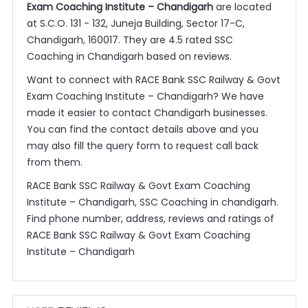
Exam Coaching Institute – Chandigarh
are located
at S.C.O. 131 - 132, Juneja Building, Sector 17-C,
Chandigarh, 160017. They are 4.5 rated SSC
Coaching in Chandigarh based on reviews.
Want to connect with RACE Bank SSC Railway & Govt
Exam Coaching Institute – Chandigarh? We have
made it easier to contact Chandigarh businesses.
You can find the contact details above and you
may also fill the query form to request call back
from them.
RACE Bank SSC Railway & Govt Exam Coaching
Institute – Chandigarh, SSC Coaching in chandigarh.
Find phone number, address, reviews and ratings of
RACE Bank SSC Railway & Govt Exam Coaching
Institute – Chandigarh