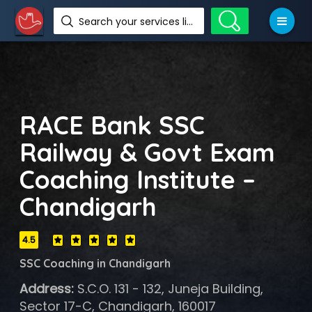
Search your services like hotel, resorts, events and more
RACE Bank SSC
Railway & Govt Exam
Coaching Institute –
Chandigarh
4.5
SSC Coaching in Chandigarh
Address:
S.C.O. 131 - 132, Juneja Building,
Sector 17-C, Chandigarh, 160017