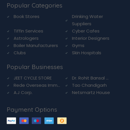
Popular Categories
Book Stores
Drinking Water
Suppliers
Tiffin Services
Cyber Cafes
Astrologers
Interior Designers
Boiler Manufacturers
Gyms
Clubs
Skin Hospitals
Popular Businesses
JEET CYCLE STORE
Dr. Rohit Bansal ...
Rede Overseas Imm...
Tao Chandigarh
A.J Corp.
Netsmartz House
Payment Options