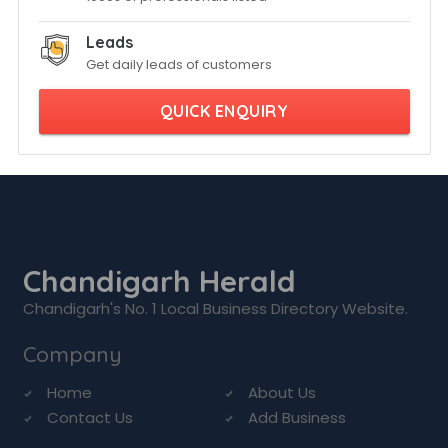
Leads
Get daily leads of customers
QUICK ENQUIRY
Chandigarh Herald
Chandigarh's No. 1 Local Business Directory Website.
Company
Home
About Us
Contact Us
Add Business