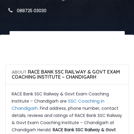
 088725 03030
 Call Now
 Get Quotes
ABOUT
RACE BANK SSC RAILWAY & GOVT EXAM
COACHING INSTITUTE – CHANDIGARH
RACE Bank SSC Railway & Govt Exam Coaching
SSC Coaching in
Institute – Chandigarh are
Chandigarh
. Find address, phone number, contact
details, reviews and ratings of RACE Bank SSC Railway
& Govt Exam Coaching Institute – Chandigarh at
Chandigarh Herald.
RACE Bank SSC Railway & Govt