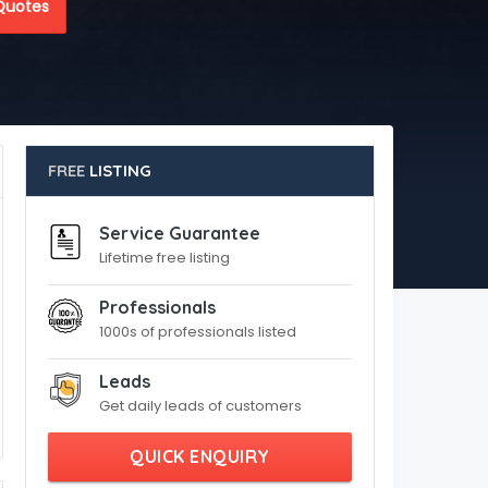
Quotes
FREE
LISTING
Service Guarantee
Lifetime free listing
Professionals
1000s of professionals listed
Leads
Get daily leads of customers
QUICK ENQUIRY