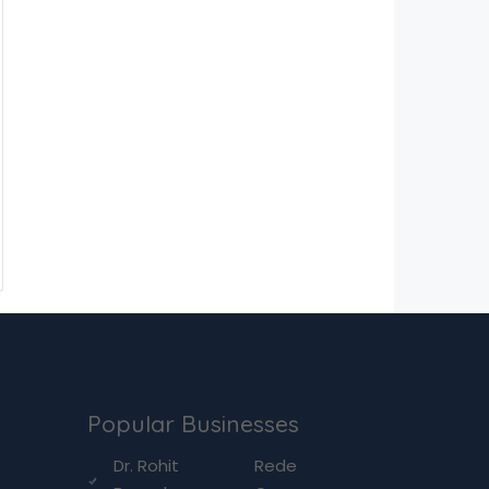
Popular Businesses
g
Dr. Rohit
Rede