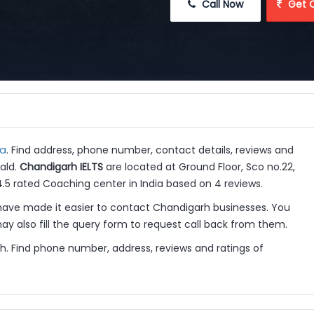
 Call Now
 Get 
ia
. Find address, phone number, contact details, reviews and
ald.
Chandigarh IELTS
are located at Ground Floor, Sco no.22,
4.5 rated Coaching center in India based on 4 reviews.
ave made it easier to contact Chandigarh businesses. You
y also fill the query form to request call back from them.
h. Find phone number, address, reviews and ratings of