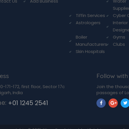
ntact Us
Add Business
Water
Supplie
Tiffin Services
Cyber 
Astrologers
Interior
Design
Boiler
Gyms
Manufacturers
Clubs
Skin Hospitals
ess
Follow with
-171-172, first floor, Sector 17c
Join the thous
garh, India
passages of Lo
ne:
+01 1245 2541