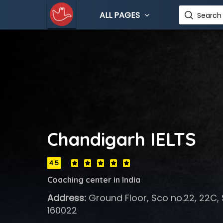
ALL PAGES
Search 
Chandigarh IELTS
4.5
Coaching center in India
Address:
Ground Floor, Sco no.22, 22C, 
160022