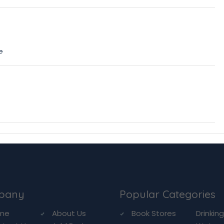
e
pany
Popular Categories
me
About Us
Book Stores
Drinkin