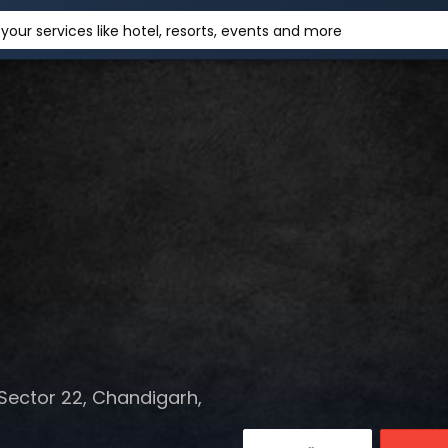
your services like hotel, resorts, events and more
Sector 22, Chandigarh,