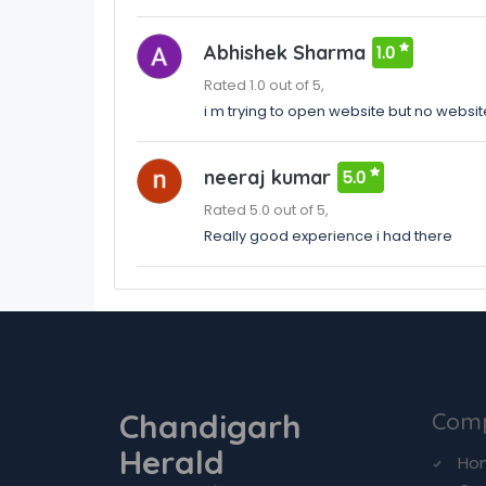
Abhishek Sharma
1.0
Rated 1.0 out of 5,
i m trying to open website but no websit
neeraj kumar
5.0
Rated 5.0 out of 5,
Really good experience i had there
Chandigarh
Com
Herald
Ho