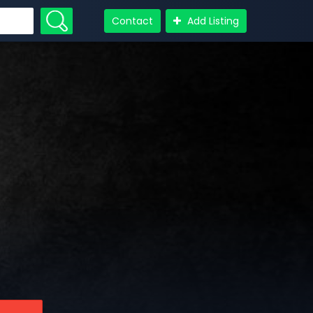
Contact
Add Listing