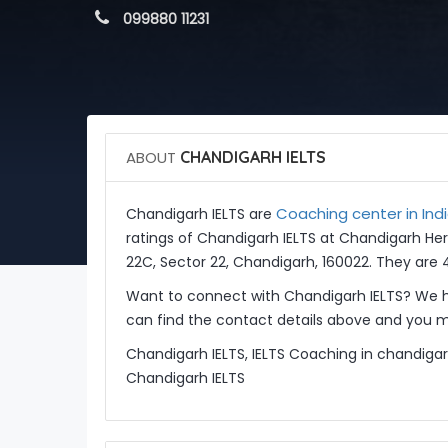
 099880 11231
ABOUT
CHANDIGARH IELTS
Coaching center in Ind
Chandigarh IELTS are
ratings of Chandigarh IELTS at Chandigarh Her
22C, Sector 22, Chandigarh, 160022. They are 
Want to connect with Chandigarh IELTS? We h
can find the contact details above and you ma
Chandigarh IELTS, IELTS Coaching in chandigar
Chandigarh IELTS