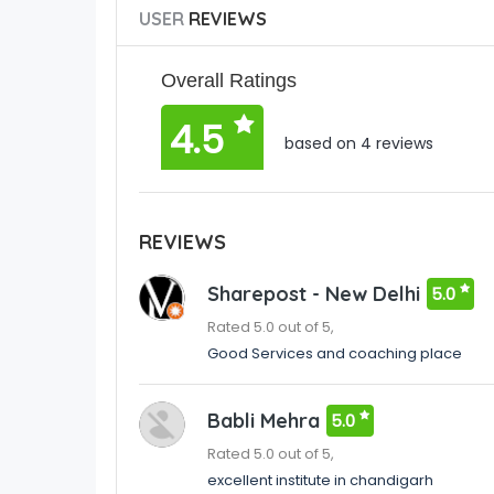
USER
REVIEWS
Overall Ratings
4.5
based on 4 reviews
REVIEWS
Sharepost - New Delhi
5.0
Rated 5.0 out of 5,
Good Services and coaching place
Babli Mehra
5.0
Rated 5.0 out of 5,
excellent institute in chandigarh