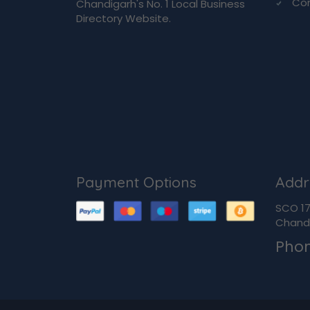
Co
Chandigarh's No. 1 Local Business
Directory Website.
Payment Options
Addr
SCO 170
Chandi
Pho