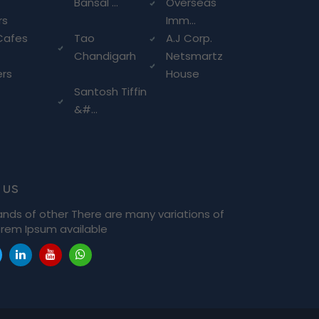
Bansal ...
Overseas
rs
Imm...
Cafes
Tao
A.J Corp.
Chandigarh
Netsmartz
ers
House
Santosh Tiffin
&#...
 us
ands of other There are many variations of
rem Ipsum available