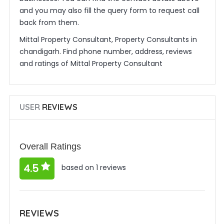
and you may also fill the query form to request call
back from them.
Mittal Property Consultant, Property Consultants in
chandigarh. Find phone number, address, reviews
and ratings of Mittal Property Consultant
USER
REVIEWS
Overall Ratings
4.5
based on 1 reviews
REVIEWS