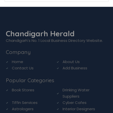
Chandigarh Herald
Chandigarh's No. 1 Local Business Directory Website.
Company
Home
About Us
Contact Us
Add Business
Popular Categories
Book Stores
Drinking Water
Suppliers
Tiffin Services
Cyber Cafes
Astrologers
Interior Designers