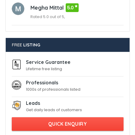
Megha Mittal
5.0
Rated 5.0 out of 5,
FREE
LISTING
Service Guarantee
Lifetime free listing
Professionals
1000s of professionals listed
Leads
Get daily leads of customers
QUICK ENQUIRY