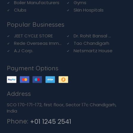
Boiler Manufacturers
Gyms
Clubs
Skin Hospitals
Popular Businesses
JEET CYCLE STORE
Dr. Rohit Bansal ...
Rede Overseas Imm...
Tao Chandigarh
A.J Corp.
Netsmartz House
Payment Options
Address
SCO 170-171-172, first floor, Sector 17c Chandigarh,
India
Phone:
+01 1245 2541