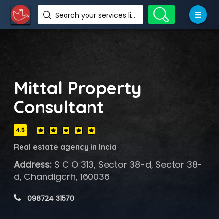
Search your services like hotel, resorts, events and more
Mittal Property
Consultant
4.5
Real estate agency in India
Address:
S C O 313, Sector 38-d, Sector 38-
d, Chandigarh, 160036
 098724 31570