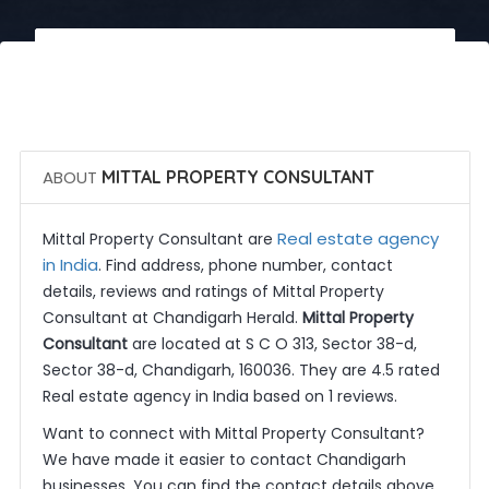
 Call Now
 Get Quotes
ABOUT
MITTAL PROPERTY CONSULTANT
Real estate agency
Mittal Property Consultant are
in India
. Find address, phone number, contact
details, reviews and ratings of Mittal Property
Consultant at Chandigarh Herald.
Mittal Property
Consultant
are located at S C O 313, Sector 38-d,
Sector 38-d, Chandigarh, 160036. They are 4.5 rated
Real estate agency in India based on 1 reviews.
Want to connect with Mittal Property Consultant?
We have made it easier to contact Chandigarh
businesses. You can find the contact details above