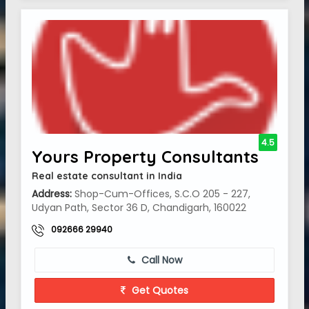
4.5
Yours Property Consultants
Real estate consultant in India
Address:
Shop-Cum-Offices, S.C.O 205 - 227,
Udyan Path, Sector 36 D, Chandigarh, 160022
092666 29940
Call Now
Get Quotes