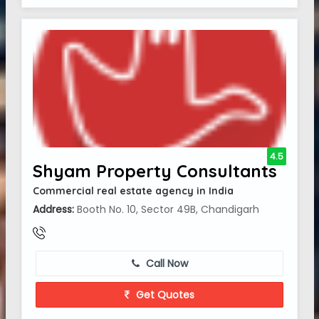
4.5
Shyam Property Consultants
Commercial real estate agency in India
Address:
Booth No. 10, Sector 49B, Chandigarh
Call Now
Get Quotes