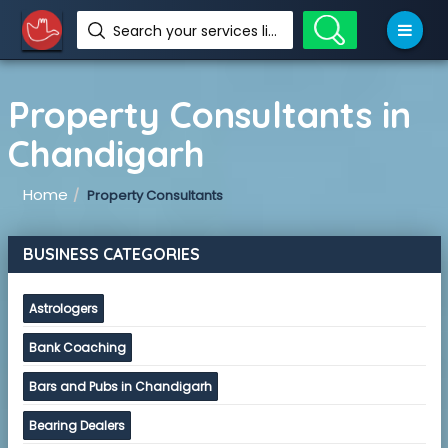
Search your services like hotel, resorts, events and more
Property Consultants in
Chandigarh
Home
Property Consultants
BUSINESS CATEGORIES
Astrologers
Bank Coaching
Bars and Pubs in Chandigarh
Bearing Dealers