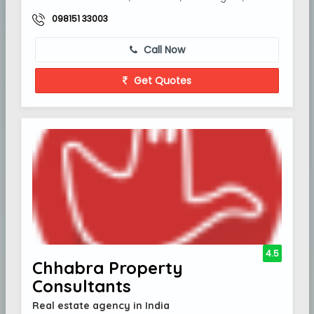
098151 33003
Call Now
Get Quotes
4.5
Chhabra Property
Consultants
Real estate agency in India