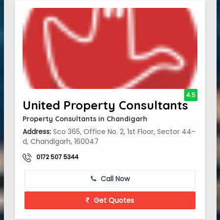
4.5
United Property Consultants
Property Consultants in Chandigarh
Address:
Sco 365, Office No. 2, 1st Floor, Sector 44-
d, Chandigarh, 160047
0172 507 5344
Call Now
Get Quotes