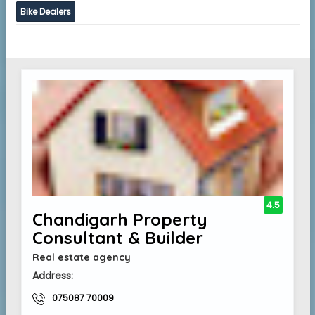
Bike Dealers
4.5
Chandigarh Property
Consultant & Builder
Real estate agency
Address:
075087 70009