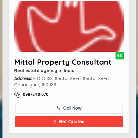
4.5
Mittal Property Consultant
Real estate agency in India
Address:
S C O 313, Sector 38-d, Sector 38-d,
Chandigarh, 160036
098724 31570
Call Now
Get Quotes