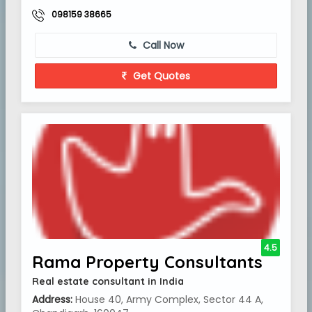
098159 38665
Call Now
Get Quotes
4.5
Rama Property Consultants
Real estate consultant in India
Address:
House 40, Army Complex, Sector 44 A,