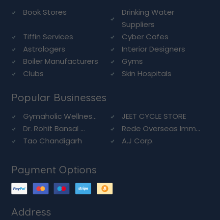
Book Stores
Drinking Water
Suppliers
Tiffin Services
Cyber Cafes
Astrologers
Interior Designers
Boiler Manufacturers
Gyms
Clubs
Skin Hospitals
Popular Businesses
Gymaholic Wellnes...
JEET CYCLE STORE
Dr. Rohit Bansal ...
Rede Overseas Imm...
Tao Chandigarh
A.J Corp.
Payment Options
Address