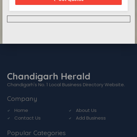
Chandigarh Herald
Chandigarh's No. 1 Local Business Directory Website.
Company
Home
About Us
Contact Us
Add Business
Popular Categories