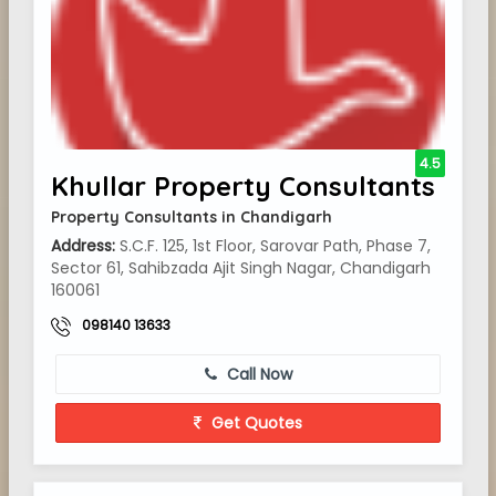
4.5
Khullar Property Consultants
Property Consultants in Chandigarh
Address:
S.C.F. 125, 1st Floor, Sarovar Path, Phase 7,
Sector 61, Sahibzada Ajit Singh Nagar, Chandigarh
160061
098140 13633
Call Now
Get Quotes