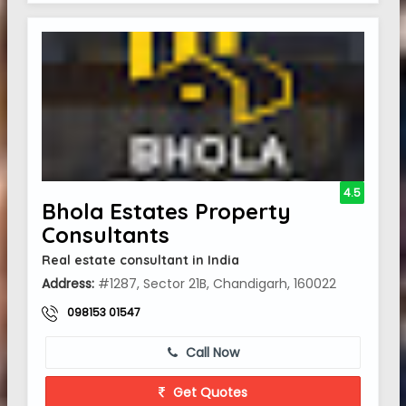
4.5
Bhola Estates Property
Consultants
Real estate consultant in India
Address:
#1287, Sector 21B, Chandigarh, 160022
098153 01547
Call Now
Get Quotes