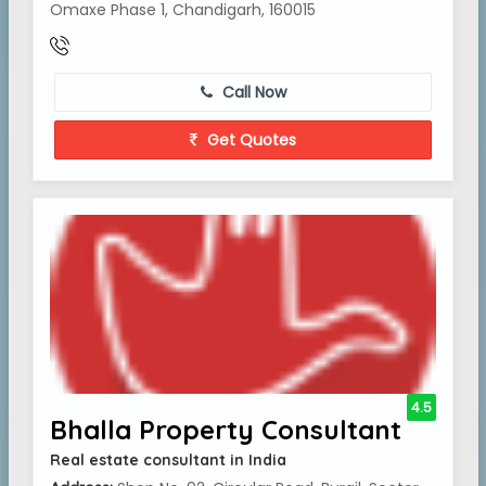
Omaxe Phase 1, Chandigarh, 160015
Call Now
Get Quotes
4.5
Bhalla Property Consultant
Real estate consultant in India