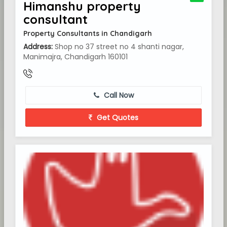
Himanshu property
consultant
Property Consultants in Chandigarh
Address:
Shop no 37 street no 4 shanti nagar,
Manimajra, Chandigarh 160101
Call Now
Get Quotes