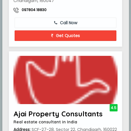
Chandigarh, 160047
097804 18830
Call Now
Get Quotes
4.5
Ajai Property Consultants
Real estate consultant in India
Address:
SCF-27-28, Sector 22, Chandigarh, 160022