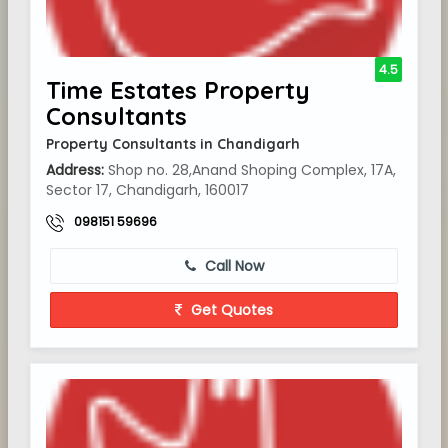
4.5
Time Estates Property
Consultants
Property Consultants in Chandigarh
Address:
Shop no. 28,Anand Shoping Complex, 17A,
Sector 17, Chandigarh, 160017
098151 59696
Call Now
Get Quotes