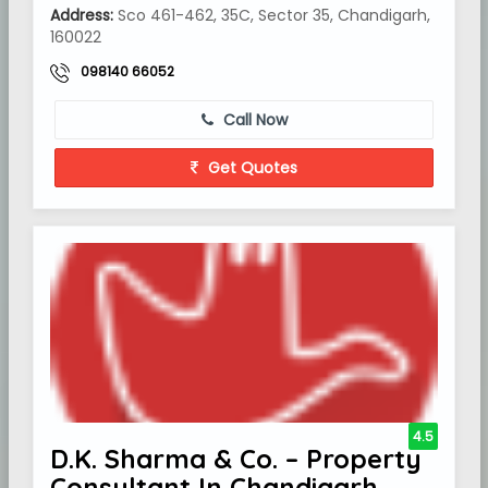
Address:
Sco 461-462, 35C, Sector 35, Chandigarh,
160022
098140 66052
Call Now
Get Quotes
4.5
D.K. Sharma & Co. – Property
Consultant In Chandigarh