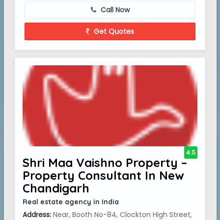
Call Now
Get Quotes
4.5
Shri Maa Vaishno Property –
Property Consultant In New
Chandigarh
Real estate agency in India
Address:
Near, Booth No-84, Clockton High Street,