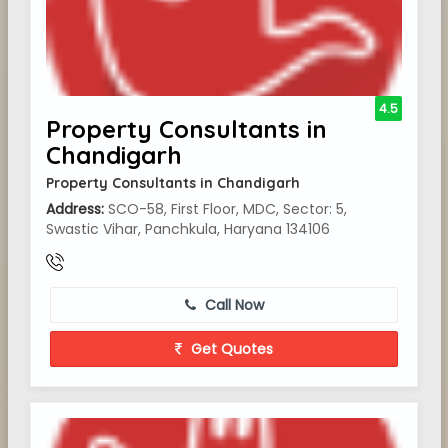
4.5
Property Consultants in
Chandigarh
Property Consultants in Chandigarh
Address:
SCO-58, First Floor, MDC, Sector: 5,
Swastic Vihar, Panchkula, Haryana 134106
Call Now
Get Quotes