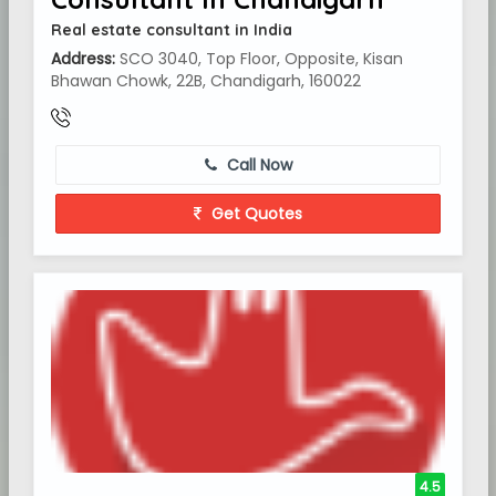
Real estate consultant in India
Address:
SCO 3040, Top Floor, Opposite, Kisan
Bhawan Chowk, 22B, Chandigarh, 160022
Call Now
Get Quotes
4.5