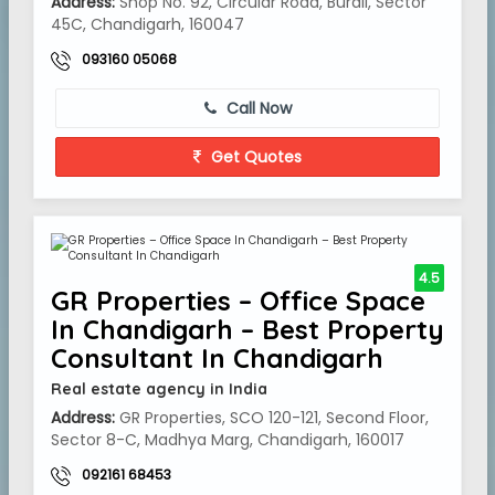
Address:
Shop No. 92, Circular Road, Burail, Sector
45C, Chandigarh, 160047
093160 05068
Call Now
Get Quotes
4.5
GR Properties – Office Space
In Chandigarh – Best Property
Consultant In Chandigarh
Real estate agency in India
Address:
GR Properties, SCO 120-121, Second Floor,
Sector 8-C, Madhya Marg, Chandigarh, 160017
092161 68453