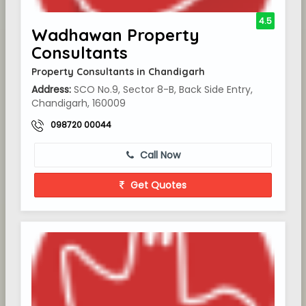
4.5
Wadhawan Property
Consultants
Property Consultants in Chandigarh
Address:
SCO No.9, Sector 8-B, Back Side Entry,
Chandigarh, 160009
098720 00044
Call Now
Get Quotes