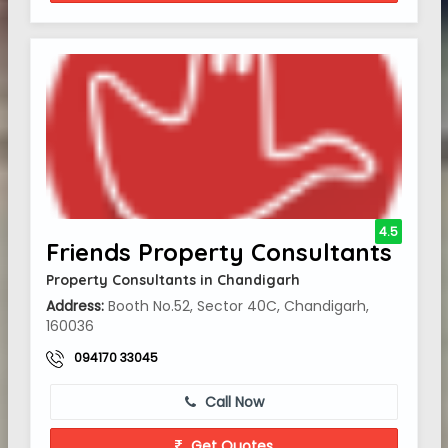
4.5
Friends Property Consultants
Property Consultants in Chandigarh
Address:
Booth No.52, Sector 40C, Chandigarh,
160036
094170 33045
Call Now
Get Quotes