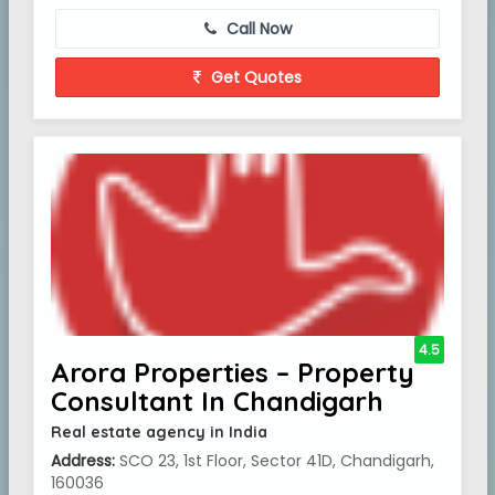
Call Now
Get Quotes
4.5
Arora Properties – Property
Consultant In Chandigarh
Real estate agency in India
Address:
SCO 23, 1st Floor, Sector 41D, Chandigarh,
160036