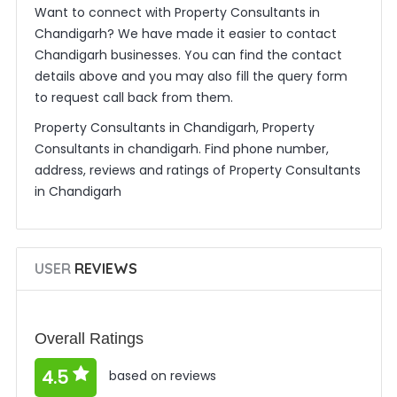
Want to connect with Property Consultants in
Chandigarh? We have made it easier to contact
Chandigarh businesses. You can find the contact
details above and you may also fill the query form
to request call back from them.
Property Consultants in Chandigarh, Property
Consultants in chandigarh. Find phone number,
address, reviews and ratings of Property Consultants
in Chandigarh
USER
REVIEWS
Overall Ratings
4.5
based on reviews