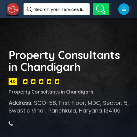
Search your services like hotel, resorts, events and more
Property Consultants
in Chandigarh
4.5
Property Consultants in Chandigarh
Address:
SCO-58, First Floor, MDC, Sector: 5,
Swastic Vihar, Panchkula, Haryana 134106