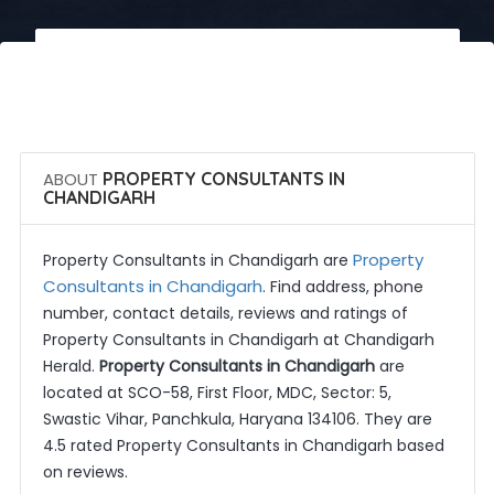
 Call Now
 Get Quotes
ABOUT
PROPERTY CONSULTANTS IN
CHANDIGARH
Property
Property Consultants in Chandigarh are
Consultants in Chandigarh
. Find address, phone
number, contact details, reviews and ratings of
Property Consultants in Chandigarh at Chandigarh
Herald.
Property Consultants in Chandigarh
are
located at SCO-58, First Floor, MDC, Sector: 5,
Swastic Vihar, Panchkula, Haryana 134106. They are
4.5 rated Property Consultants in Chandigarh based
on reviews.