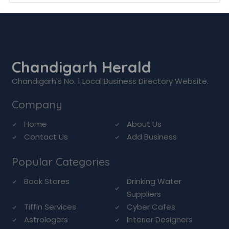
Chandigarh Herald
Chandigarh's No. 1 Local Business Directory Website.
Company
Home
About Us
Contact Us
Add Business
Popular Categories
Book Stores
Drinking Water
Suppliers
Tiffin Services
Cyber Cafes
Astrologers
Interior Designers