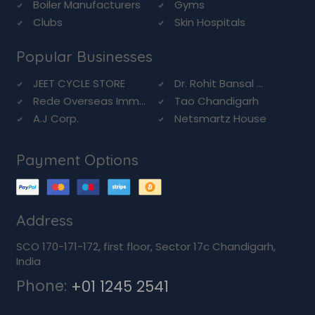
Boiler Manufacturers
Gyms
Clubs
Skin Hospitals
Popular Businesses
JEET CYCLE STORE
Dr. Rohit Bansal ...
Rede Overseas Imm...
Tao Chandigarh
A.J Corp.
Netsmartz House
Payment Options
Address
SCO 170-171-172, first floor, Sector 17c Chandigarh,
India
Phone:
+01 1245 2541