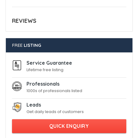
REVIEWS
FREE
LISTING
Service Guarantee
Lifetime free listing
Professionals
1000s of professionals listed
Leads
Get daily leads of customers
QUICK ENQUIRY