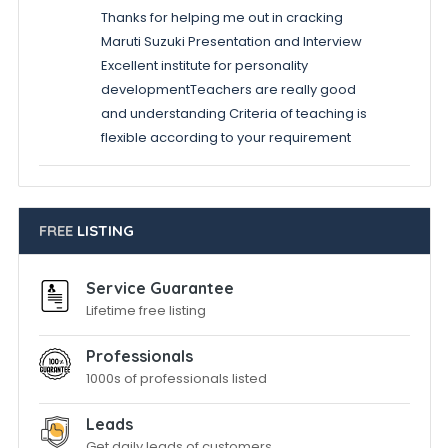
Thanks for helping me out in cracking
Maruti Suzuki Presentation and Interview
Excellent institute for personality
developmentTeachers are really good
and understanding Criteria of teaching is
flexible according to your requirement
FREE
LISTING
Service Guarantee
Lifetime free listing
Professionals
1000s of professionals listed
Leads
Get daily leads of customers