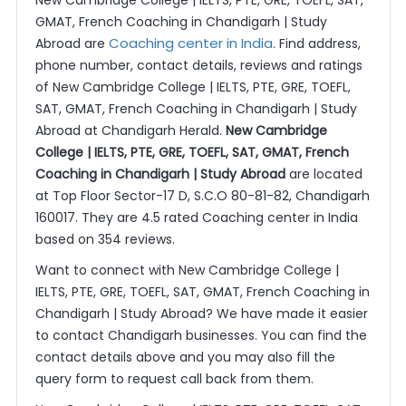
New Cambridge College | IELTS, PTE, GRE, TOEFL, SAT,
GMAT, French Coaching in Chandigarh | Study
Coaching center in India
Abroad are
. Find address,
phone number, contact details, reviews and ratings
of New Cambridge College | IELTS, PTE, GRE, TOEFL,
SAT, GMAT, French Coaching in Chandigarh | Study
Abroad at Chandigarh Herald.
New Cambridge
College | IELTS, PTE, GRE, TOEFL, SAT, GMAT, French
Coaching in Chandigarh | Study Abroad
are located
at Top Floor Sector-17 D, S.C.O 80-81-82, Chandigarh
160017. They are 4.5 rated Coaching center in India
based on 354 reviews.
Want to connect with New Cambridge College |
IELTS, PTE, GRE, TOEFL, SAT, GMAT, French Coaching in
Chandigarh | Study Abroad? We have made it easier
to contact Chandigarh businesses. You can find the
contact details above and you may also fill the
query form to request call back from them.