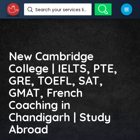
Search your services like hotel, resorts, events and more
New Cambridge
College | IELTS, PTE,
GRE, TOEFL, SAT,
GMAT, French
Coaching in
Chandigarh | Study
Abroad