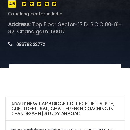
4.5
Coaching center in India
Address:
Top Floor Sector-17 D, S.C.O 80-81-
82, Chandigarh 160017
 098782 22772
 Call Now
 Get Quotes
ABOUT
NEW CAMBRIDGE COLLEGE | IELTS, PTE,
GRE, TOEFL, SAT, GMAT, FRENCH COACHING IN
CHANDIGARH | STUDY ABROAD