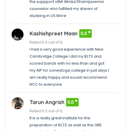
the suppport ofMr Mridul Dhamijasenior
counselor who fulfilled my dream of
studying in US More
Kashishpreet Maan
5.0
Rated 5.0 out of 5,
I had a very good experience with New
Cambridge College I did my IELTS and
scored bands with no less than and got
my AIP for conestoga college in just days I
am really happy and would recommend
NCC to everyone
Tarun Angrish
5.0
Rated 5.0 out of 5,
It is a really great institute for the
preparation of IELTS as well as the GRE