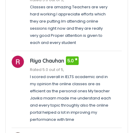
Classes are amazing Teachers are very
hard working I appreciate efforts which
they are putting Im attending online
sessions right now and they are really
very good Proper attention is given to
each and every student
Riya Chauhan
5.0
Rated 5.0 out of 5,
I scored overall in IELTS academic and in
my opinion the online classes are as
efficient as the personal ones My teacher
Javika maam made me understand each
and every topic throughly also the online
portal helped a lot in improving my
performance with time