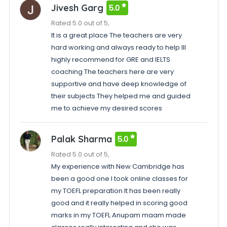
Jivesh Garg
5.0
Rated 5.0 out of 5,
It is a great place The teachers are very
hard working and always ready to help Ill
highly recommend for GRE and IELTS
coaching The teachers here are very
supportive and have deep knowledge of
their subjects They helped me and guided
me to achieve my desired scores
Palak Sharma
5.0
Rated 5.0 out of 5,
My experience with New Cambridge has
been a good one I took online classes for
my TOEFL preparation It has been really
good and it really helped in scoring good
marks in my TOEFL Anupam maam made