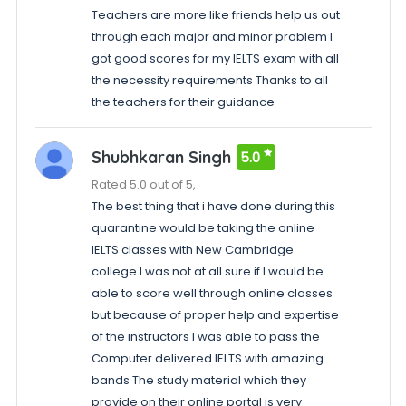
Teachers are more like friends help us out
through each major and minor problem I
got good scores for my IELTS exam with all
the necessity requirements Thanks to all
the teachers for their guidance
Shubhkaran Singh
5.0
Rated 5.0 out of 5,
The best thing that i have done during this
quarantine would be taking the online
IELTS classes with New Cambridge
college I was not at all sure if I would be
able to score well through online classes
but because of proper help and expertise
of the instructors I was able to pass the
Computer delivered IELTS with amazing
bands The study material which they
provide on their online portal is very