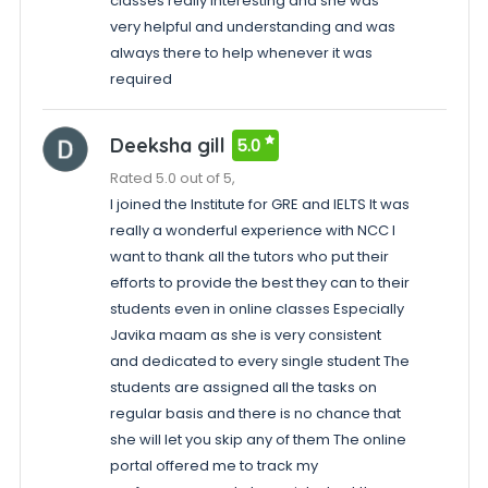
classes really interesting and she was
very helpful and understanding and was
always there to help whenever it was
required
Deeksha gill
5.0
Rated 5.0 out of 5,
I joined the Institute for GRE and IELTS It was
really a wonderful experience with NCC I
want to thank all the tutors who put their
efforts to provide the best they can to their
students even in online classes Especially
Javika maam as she is very consistent
and dedicated to every single student The
students are assigned all the tasks on
regular basis and there is no chance that
she will let you skip any of them The online
portal offered me to track my