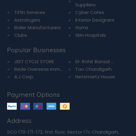
Suppliers
Tiffin Services
Cyber Cafes
Astrologers
Interior Designers
Boiler Manufacturers
Gyms
Clubs
Skin Hospitals
Popular Businesses
JEET CYCLE STORE
Dr. Rohit Bansal ...
Rede Overseas Imm...
Tao Chandigarh
A.J Corp.
Netsmartz House
Payment Options
Address
SCO 170-171-172, first floor, Sector 17c Chandigarh,