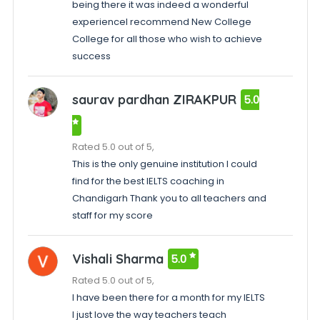
being there it was indeed a wonderful
experienceI recommend New College
College for all those who wish to achieve
success
saurav pardhan ZIRAKPUR
5.0
Rated 5.0 out of 5,
This is the only genuine institution I could
find for the best IELTS coaching in
Chandigarh Thank you to all teachers and
staff for my score
Vishali Sharma
5.0
Rated 5.0 out of 5,
I have been there for a month for my IELTS
I just love the way teachers teach