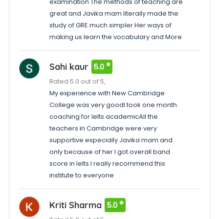
examination The methods of teaching are
great and Javika mam literally made the
study of GRE much simpler Her ways of
making us learn the vocabulary and More
Sahi kaur
5.0
Rated 5.0 out of 5,
My experience with New Cambridge
College was very goodI took one month
coaching for Ielts academicAll the
teachers in Cambridge were very
supportive especially Javika mam and
only because of her I got overall band
score in Ielts I really recommend this
institute to everyone
Kriti Sharma
5.0