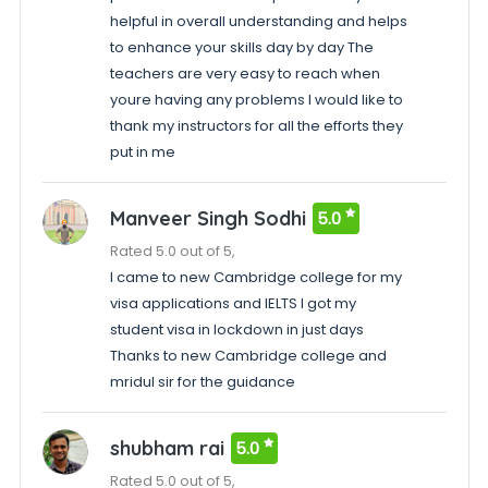
helpful in overall understanding and helps
to enhance your skills day by day The
teachers are very easy to reach when
youre having any problems I would like to
thank my instructors for all the efforts they
put in me
Manveer Singh Sodhi
5.0
Rated 5.0 out of 5,
I came to new Cambridge college for my
visa applications and IELTS I got my
student visa in lockdown in just days
Thanks to new Cambridge college and
mridul sir for the guidance
shubham rai
5.0
Rated 5.0 out of 5,