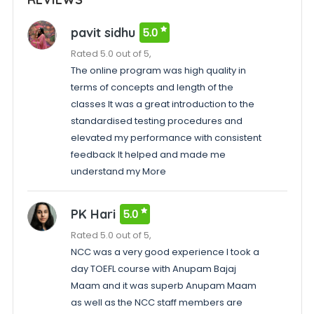
pavit sidhu
5.0
Rated 5.0 out of 5,
The online program was high quality in
terms of concepts and length of the
classes It was a great introduction to the
standardised testing procedures and
elevated my performance with consistent
feedback It helped and made me
understand my More
PK Hari
5.0
Rated 5.0 out of 5,
NCC was a very good experience I took a
day TOEFL course with Anupam Bajaj
Maam and it was superb Anupam Maam
as well as the NCC staff members are