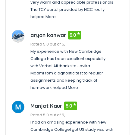
very warm and appreciable professionals
The TCY portal provided by NCC really
helped More
aryan kanwar
5.0
Rated 5.0 out of 5,
My experience with New Cambridge
College has been excellent especially
with Verbal All thanks to Javika
MaamFrom diagnostic test to regular
assignments and keeping track of
homework helped More
Manjot Kaur
5.0
Rated 5.0 out of 5,
I had an amazing experience with New
Cambridge CollegeI got US study visa with