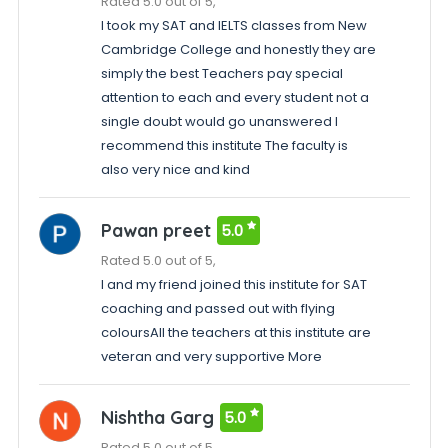
Rated 5.0 out of 5,
I took my SAT and IELTS classes from New
Cambridge College and honestly they are
simply the best Teachers pay special
attention to each and every student not a
single doubt would go unanswered I
recommend this institute The faculty is
also very nice and kind
Pawan preet
5.0
Rated 5.0 out of 5,
I and my friend joined this institute for SAT
coaching and passed out with flying
coloursAll the teachers at this institute are
veteran and very supportive More
Nishtha Garg
5.0
Rated 5.0 out of 5,