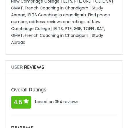
New Cambridge College | IELTS, PTE, GRE, TOEFL, SAT,
GMAT, French Coaching in Chandigarh | Study
Abroad, IELTS Coaching in chandigarh. Find phone
number, address, reviews and ratings of New
Cambridge College | IELTS, PTE, GRE, TOEFL, SAT,
GMAT, French Coaching in Chandigarh | Study
Abroad
USER
REVIEWS
Overall Ratings
4.5
based on 354 reviews
REVIEWS