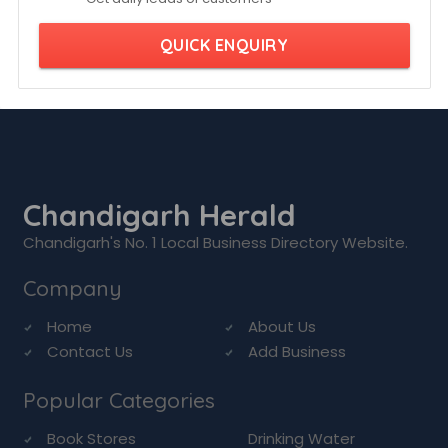
QUICK ENQUIRY
Chandigarh Herald
Chandigarh's No. 1 Local Business Directory Website.
Company
Home
About Us
Contact Us
Add Business
Popular Categories
Book Stores
Drinking Water