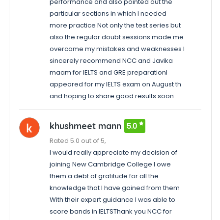
performance and also pointed out the
particular sections in which I needed
more practice Not only the test series but
also the regular doubt sessions made me
overcome my mistakes and weaknesses I
sincerely recommend NCC and Javika
maam for IELTS and GRE preparationI
appeared for my IELTS exam on August th
and hoping to share good results soon
khushmeet mann
5.0
Rated 5.0 out of 5,
I would really appreciate my decision of
joining New Cambridge College I owe
them a debt of gratitude for all the
knowledge that I have gained from them
With their expert guidance I was able to
score bands in IELTSThank you NCC for