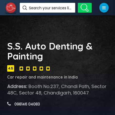
Search your services like hotel, resorts, events and more
S.S. Auto Denting &
Painting
4.5
Car repair and maintenance in India
Address:
Booth No.237, Chandi Path, Sector
48C, Sector 48, Chandigarh, 160047
 098146 04083