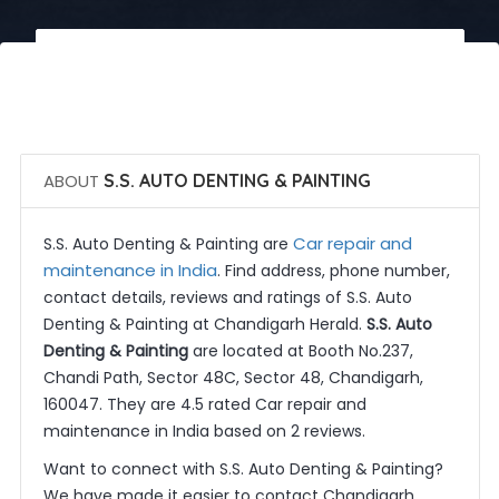
 Call Now
 Get Quotes
ABOUT
S.S. AUTO DENTING & PAINTING
Car repair and
S.S. Auto Denting & Painting are
maintenance in India
. Find address, phone number,
contact details, reviews and ratings of S.S. Auto
Denting & Painting at Chandigarh Herald.
S.S. Auto
Denting & Painting
are located at Booth No.237,
Chandi Path, Sector 48C, Sector 48, Chandigarh,
160047. They are 4.5 rated Car repair and
maintenance in India based on 2 reviews.
Want to connect with S.S. Auto Denting & Painting?
We have made it easier to contact Chandigarh