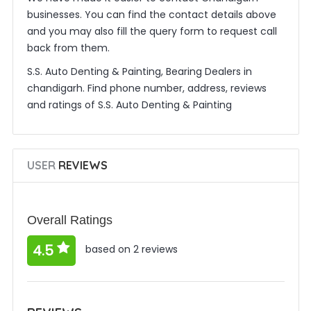
businesses. You can find the contact details above
and you may also fill the query form to request call
back from them.
S.S. Auto Denting & Painting, Bearing Dealers in
chandigarh. Find phone number, address, reviews
and ratings of S.S. Auto Denting & Painting
USER
REVIEWS
Overall Ratings
4.5
based on 2 reviews