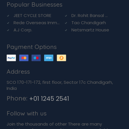
Popular Businesses
JEET CYCLE STORE
Dr. Rohit Bansal ...
Rede Overseas Imm...
Tao Chandigarh
A.J Corp.
Netsmartz House
Payment Options
Address
SCO 170-171-172, first floor, Sector 17c Chandigarh,
India
Phone:
+01 1245 2541
Follow with us
Join the thousands of other There are many