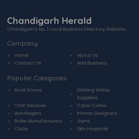
Chandigarh Herald
Chandigarh's No. 1 Local Business Directory Website.
Company
Home
About Us
Contact Us
Add Business
Popular Categories
Book Stores
Drinking Water
Suppliers
Tiffin Services
Cyber Cafes
Astrologers
Interior Designers
Boiler Manufacturers
Gyms
Clubs
Skin Hospitals