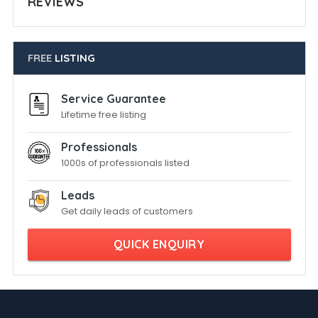
REVIEWS
FREE
LISTING
Service Guarantee
Lifetime free listing
Professionals
1000s of professionals listed
Leads
Get daily leads of customers
QUICK ENQUIRY