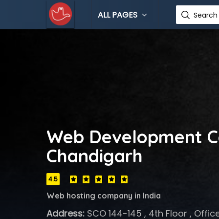
ALL PAGES
Search 
Web Development C
Chandigarh
4.5
Web hosting company in India
Address:
SCO 144-145 , 4th Floor , Offic