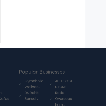
Popular Businesses
g
Gymaholic
JEET CYCLE
Wellnes...
STORE
rs
Dr. Rohit
Rede
Cafes
Bansal ...
Overseas
Imm...