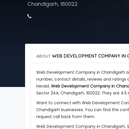
Chandigarh, 160022
ABOUT
WEB DEVELOPMENT COMPANY IN 
Web Development Company in Chandigarh a
number, contact details, reviews and ratin
Herald.
Web Development Company in Chand
Sector 34A, Chandigarh, 160022. They are 4.5
Want to connect with Web Development Comp
Chandigarh businesses. You can find the conta
request call back from them.
Web Development Company in Chandigarh, So