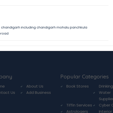
 chandigarh including chandigarh mohalu panchkula
broad
pany
Popular Categories
me
About Us
Book Stores
Drinkin
ntact Us
Add Business
Water
Supplie
Tiffin Services
Cyber 
Astrologers
Interior