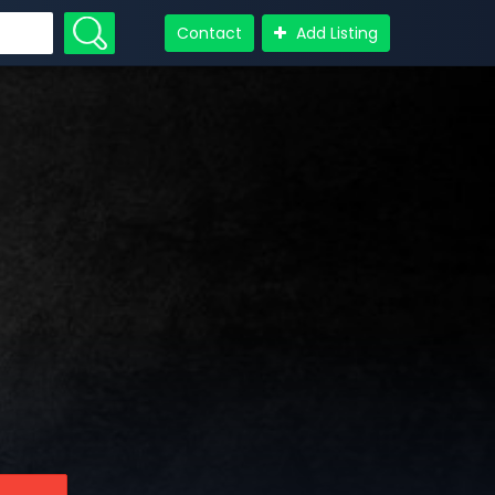
Contact
Add Listing