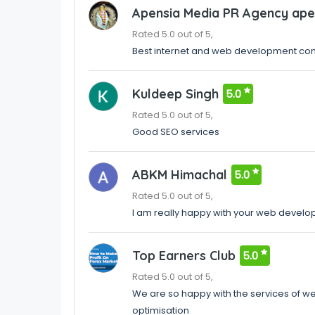
Apensia Media PR Agency ape
Rated 5.0 out of 5,
Best internet and web development com
Kuldeep Singh
5.0
Rated 5.0 out of 5,
Good SEO services
ABKM Himachal
5.0
Rated 5.0 out of 5,
I am really happy with your web develo
Top Earners Club
5.0
Rated 5.0 out of 5,
We are so happy with the services of 
optimisation