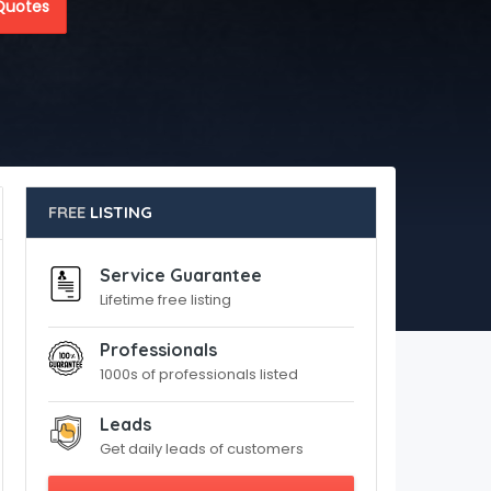
Quotes
FREE
LISTING
Service Guarantee
Lifetime free listing
Professionals
1000s of professionals listed
Leads
Get daily leads of customers