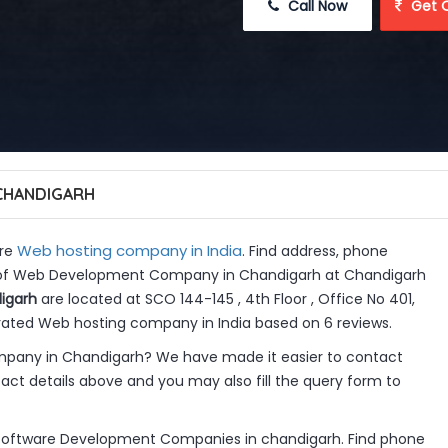
 Call Now
 Get 
CHANDIGARH
Web hosting company in India
re
. Find address, phone
gs of Web Development Company in Chandigarh at Chandigarh
igarh
are located at SCO 144-145 , 4th Floor , Office No 401,
 rated Web hosting company in India based on 6 reviews.
any in Chandigarh? We have made it easier to contact
ct details above and you may also fill the query form to
ftware Development Companies in chandigarh. Find phone