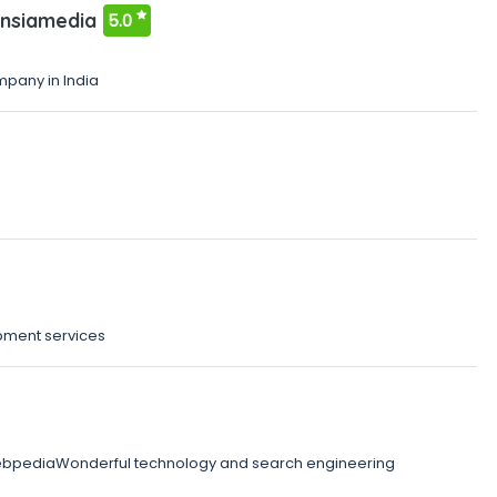
nsiamedia
5.0
pany in India
pment services
webpediaWonderful technology and search engineering