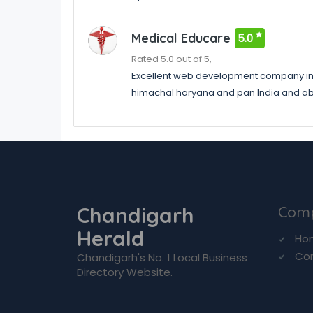
Medical Educare
5.0
Rated 5.0 out of 5,
Excellent web development company in
himachal haryana and pan India and a
Chandigarh
Com
Herald
Ho
Co
Chandigarh's No. 1 Local Business
Directory Website.