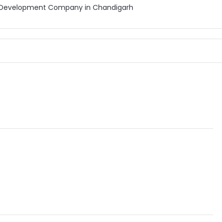
b Development Company in Chandigarh