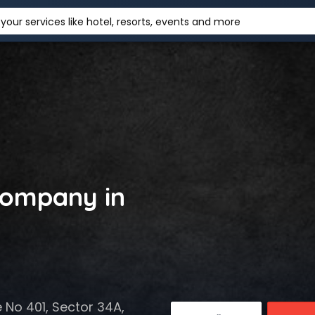
your services like hotel, resorts, events and more
ompany in
e No 401, Sector 34A,