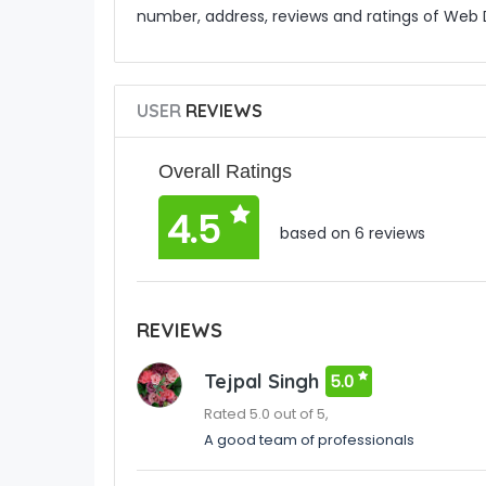
number, address, reviews and ratings of We
USER
REVIEWS
Overall Ratings
4.5
based on 6 reviews
REVIEWS
Tejpal Singh
5.0
Rated 5.0 out of 5,
A good team of professionals