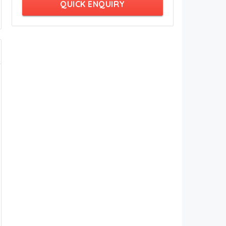
QUICK ENQUIRY