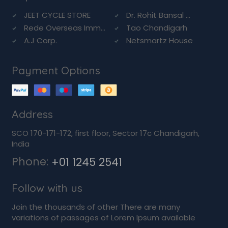
JEET CYCLE STORE
Dr. Rohit Bansal ...
Rede Overseas Imm...
Tao Chandigarh
A.J Corp.
Netsmartz House
Payment Options
Address
SCO 170-171-172, first floor, Sector 17c Chandigarh,
India
Phone:
+01 1245 2541
Follow with us
Join the thousands of other There are many
variations of passages of Lorem Ipsum available