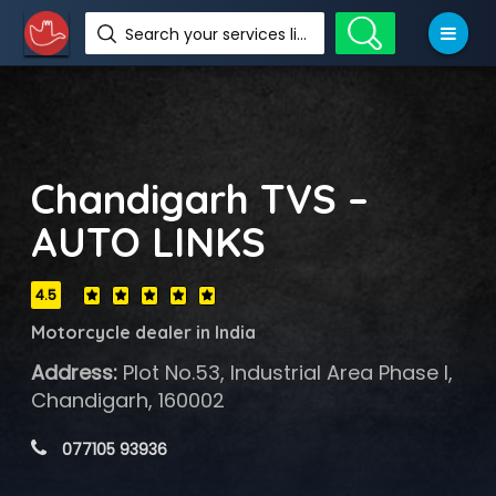
Search your services like hotel, resorts, events and more
Chandigarh TVS –
AUTO LINKS
4.5
Motorcycle dealer in India
Address:
Plot No.53, Industrial Area Phase I,
Chandigarh, 160002
 077105 93936