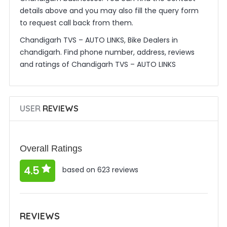
details above and you may also fill the query form
to request call back from them.
Chandigarh TVS – AUTO LINKS, Bike Dealers in
chandigarh. Find phone number, address, reviews
and ratings of Chandigarh TVS – AUTO LINKS
USER
REVIEWS
Overall Ratings
4.5
based on 623 reviews
REVIEWS