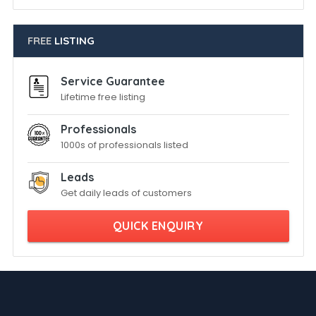
FREE
LISTING
Service Guarantee
Lifetime free listing
Professionals
1000s of professionals listed
Leads
Get daily leads of customers
QUICK ENQUIRY