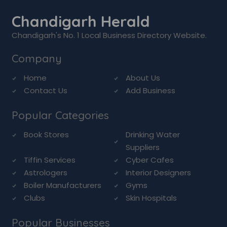
Chandigarh Herald
Chandigarh's No. 1 Local Business Directory Website.
Company
Home
About Us
Contact Us
Add Business
Popular Categories
Book Stores
Drinking Water
Suppliers
Tiffin Services
Cyber Cafes
Astrologers
Interior Designers
Boiler Manufacturers
Gyms
Clubs
Skin Hospitals
Popular Businesses