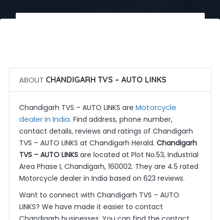
 Call Now
 Get Quotes
ABOUT
CHANDIGARH TVS – AUTO LINKS
Motorcycle
Chandigarh TVS – AUTO LINKS are
dealer in India
. Find address, phone number,
contact details, reviews and ratings of Chandigarh
TVS – AUTO LINKS at Chandigarh Herald.
Chandigarh
TVS – AUTO LINKS
are located at Plot No.53, Industrial
Area Phase I, Chandigarh, 160002. They are 4.5 rated
Motorcycle dealer in India based on 623 reviews.
Want to connect with Chandigarh TVS – AUTO
LINKS? We have made it easier to contact
Chandigarh businesses. You can find the contact