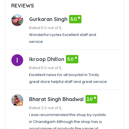
REVIEWS
Gurkaran Singh
5.0
Rated 5.0 out of 5,
Wonderful cycles Excellent staff and
service
Ikroop Dhillon
5.0
Rated 5.0 out of 5,
Excellent news for all bicyclist in Tricity
great store helpful staff and great service
Bharat Singh Bhadwal
2.0
Rated 2.0 out of 5,
I was recommended this shop by cyclists
in Chandigarh Although the shop has a
good range of products the range of