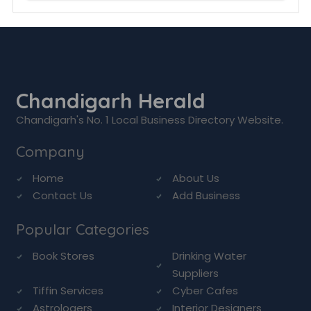
Chandigarh Herald
Chandigarh's No. 1 Local Business Directory Website.
Company
Home
About Us
Contact Us
Add Business
Popular Categories
Book Stores
Drinking Water
Suppliers
Tiffin Services
Cyber Cafes
Astrologers
Interior Designers