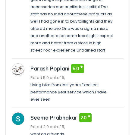
accessories and ancillaries is pitiful The
staff has no idea about these products as
well I had gone in to buy taillights and they
offered me two One was a sigma micro
and another a no name local light I expect
more and better from a store in high
street Poor experience Untrained staff
Parash Poplani
5.0
Rated 5.0 out of 5,
Using bike from last years Excellent
performance Best service which I have
ever seen
Seema Prabhakar
2.0
Rated 2.0 out of 5,
went on a friends