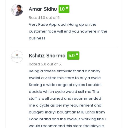
Amar Sidhu
1.0
Rated 1.0 out of 5,
Very Rude Approach Hung up on the
customer face will end you nowhere in the
business
Kshitiz Sharma
5.0
Rated 5.0 out of 5,
Being a fitness enthusiast and a hobby
cyclist a visited this store to buy a cycle
Seeing a wide range of cycles I couldnt
decide which cycle would suit me The
staff is well trained and recommended
me a cycle as per my requirement and
budget Finally I bought an MTB Lanai from
Kona brand and the cycle is working fine I
would recommend this store foe bicycle