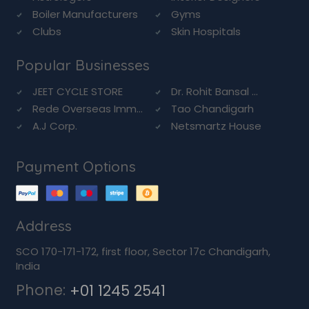
Boiler Manufacturers
Gyms
Clubs
Skin Hospitals
Popular Businesses
JEET CYCLE STORE
Dr. Rohit Bansal ...
Rede Overseas Imm...
Tao Chandigarh
A.J Corp.
Netsmartz House
Payment Options
Address
SCO 170-171-172, first floor, Sector 17c Chandigarh,
India
Phone:
+01 1245 2541