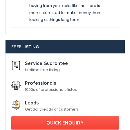
buying from you Looks like the store is
more interested to make money than
looking at things long term
FREE
LISTING
Service Guarantee
Lifetime free listing
Professionals
1000s of professionals listed
Leads
Get daily leads of customers
QUICK ENQUIRY