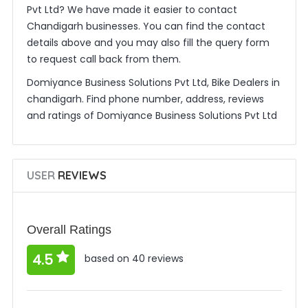
Pvt Ltd? We have made it easier to contact
Chandigarh businesses. You can find the contact
details above and you may also fill the query form
to request call back from them.
Domiyance Business Solutions Pvt Ltd, Bike Dealers in
chandigarh. Find phone number, address, reviews
and ratings of Domiyance Business Solutions Pvt Ltd
USER
REVIEWS
Overall Ratings
4.5
based on 40 reviews