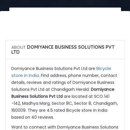
 Call Now
 Get Quotes
ABOUT
DOMIYANCE BUSINESS SOLUTIONS PVT
LTD
Bicycle
Domiyance Business Solutions Pvt Ltd are
store in India
. Find address, phone number, contact
details, reviews and ratings of Domiyance Business
Solutions Pvt Ltd at Chandigarh Herald.
Domiyance
Business Solutions Pvt Ltd
are located at SCO 141
-142, Madhya Marg, Sector 8C, Sector 8, Chandigarh,
160009. They are 4.5 rated Bicycle store in India
based on 40 reviews.
Want to connect with Domiyance Business Solutions