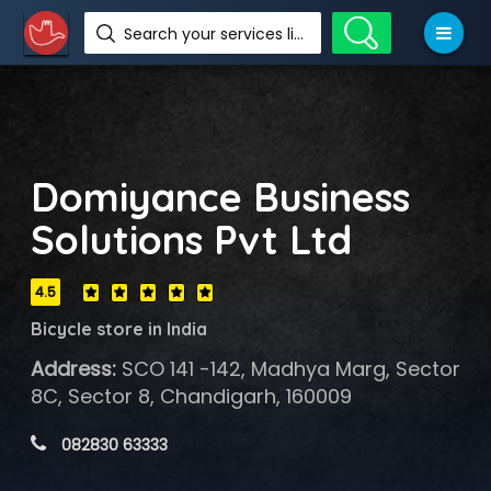
Search your services like hotel, resorts, events and more
Domiyance Business
Solutions Pvt Ltd
4.5
Bicycle store in India
Address:
SCO 141 -142, Madhya Marg, Sector
8C, Sector 8, Chandigarh, 160009
 082830 63333