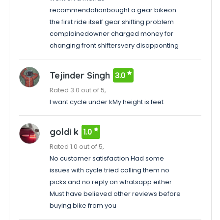
recommendationbought a gear bikeon
the first ride itself gear shifting problem
complainedowner charged money for
changing front shiftersvery disapponting
Tejinder Singh
3.0
Rated 3.0 out of 5,
I want cycle under kMy height is feet
goldi k
1.0
Rated 1.0 out of 5,
No customer satisfaction Had some
issues with cycle tried calling them no
picks and no reply on whatsapp either
Must have believed other reviews before
buying bike from you