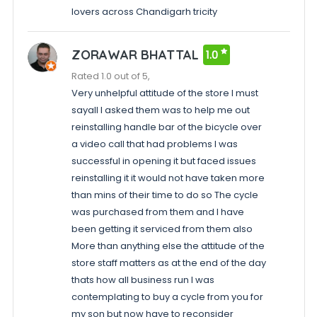
lovers across Chandigarh tricity
ZORAWAR BHATTAL
1.0
Rated 1.0 out of 5,
Very unhelpful attitude of the store I must
sayall I asked them was to help me out
reinstalling handle bar of the bicycle over
a video call that had problems I was
successful in opening it but faced issues
reinstalling it it would not have taken more
than mins of their time to do so The cycle
was purchased from them and I have
been getting it serviced from them also
More than anything else the attitude of the
store staff matters as at the end of the day
thats how all business run I was
contemplating to buy a cycle from you for
my son but now have to reconsider