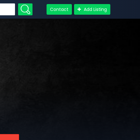
Contact
Add Listing