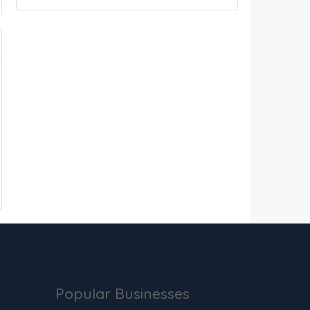
Popular Businesses