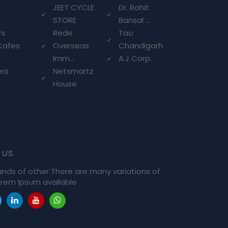
g
JEET CYCLE
Dr. Rohit
STORE
Bansal ...
rs
Rede
Tao
Cafes
Overseas
Chandigarh
Imm...
A.J Corp.
ers
Netsmartz
House
 us
ands of other There are many variations of
rem Ipsum available