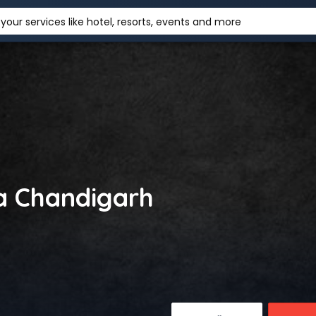
your services like hotel, resorts, events and more
sa Chandigarh