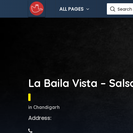
ALL PAGES
Search 
La Baila Vista – Sal
in Chandigarh
Address: