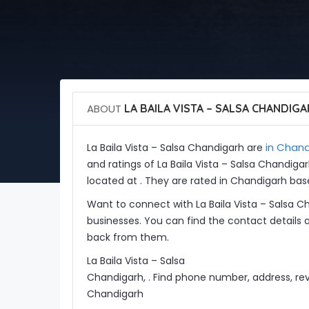
ABOUT
LA BAILA VISTA – SALSA CHANDIG
in Chand
La Baila Vista – Salsa Chandigarh are
and ratings of La Baila Vista – Salsa Chandiga
located at . They are rated in Chandigarh bas
Want to connect with La Baila Vista – Salsa 
businesses. You can find the contact details 
back from them.
La Baila Vista – Salsa
Chandigarh, . Find phone number, address, revi
Chandigarh