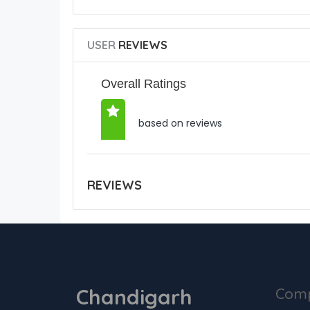
USER
REVIEWS
Overall Ratings
based on reviews
REVIEWS
Chandigarh
Com