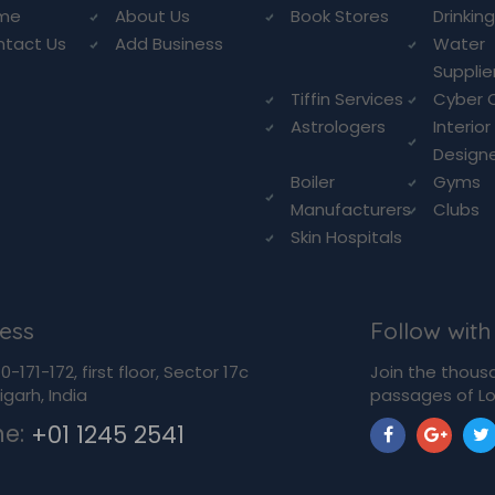
me
About Us
Book Stores
Drinkin
ntact Us
Add Business
Water
Supplie
Tiffin Services
Cyber 
Astrologers
Interior
Design
Boiler
Gyms
Manufacturers
Clubs
Skin Hospitals
ess
Follow with
-171-172, first floor, Sector 17c
Join the thous
garh, India
passages of Lo
ne:
+01 1245 2541