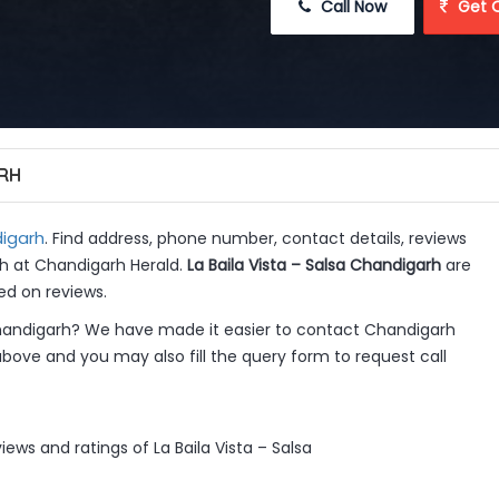
 Call Now
 Get 
ARH
igarh
. Find address, phone number, contact details, reviews
rh at Chandigarh Herald.
La Baila Vista – Salsa Chandigarh
are
ed on reviews.
Chandigarh? We have made it easier to contact Chandigarh
above and you may also fill the query form to request call
ews and ratings of La Baila Vista – Salsa