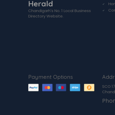
Herald
Ho
Co
Chandigarh's No. 1 Local Business
Directory Website.
Payment Options
Addr
SCO 170
Chandi
Pho