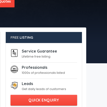
Quotes
FREE
LISTING
Service Guarantee
Lifetime free listing
Professionals
1000s of professionals listed
Leads
Get daily leads of customers
QUICK ENQUIRY