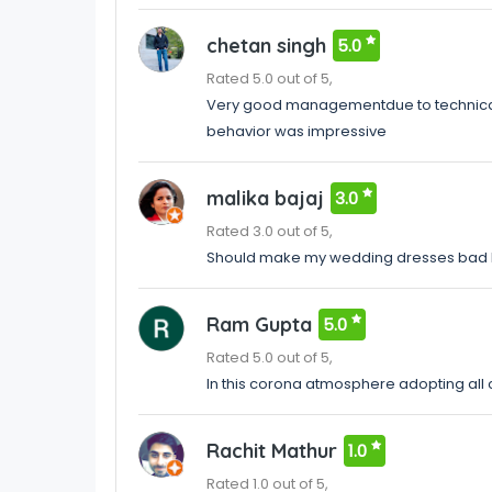
chetan singh
5.0
Rated 5.0 out of 5,
Very good managementdue to technical 
behavior was impressive
malika bajaj
3.0
Rated 3.0 out of 5,
Should make my wedding dresses bad 
Ram Gupta
5.0
Rated 5.0 out of 5,
In this corona atmosphere adopting all 
Rachit Mathur
1.0
Rated 1.0 out of 5,