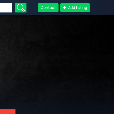
Contact
Add Listing