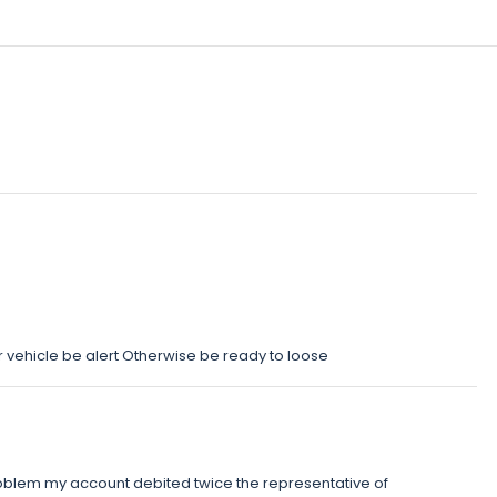
g ur vehicle be alert Otherwise be ready to loose
blem my account debited twice the representative of