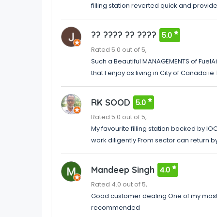
filling station reverted quick and prov
?? ???? ?? ????
5.0
Rated 5.0 out of 5,
Such a Beautiful MANAGEMENTS of FuelAir
that I enjoy as living in City of Canada
RK SOOD
5.0
Rated 5.0 out of 5,
My favourite filling station backed by I
work diligently From sector can return b
Mandeep Singh
4.0
Rated 4.0 out of 5,
Good customer dealing One of my most p
recommended