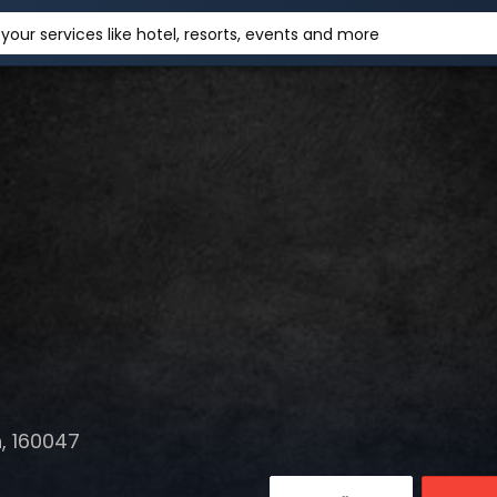
your services like hotel, resorts, events and more
, 160047