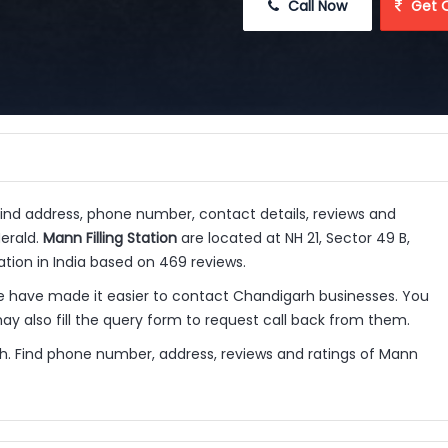
 Call Now
 Get 
Find address, phone number, contact details, reviews and
Herald.
Mann Filling Station
are located at NH 21, Sector 49 B,
ation in India based on 469 reviews.
e have made it easier to contact Chandigarh businesses. You
y also fill the query form to request call back from them.
arh. Find phone number, address, reviews and ratings of Mann