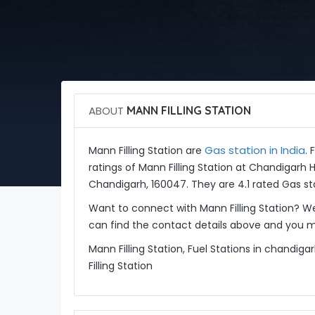
ABOUT
MANN FILLING STATION
Gas station in India
Mann Filling Station are
. 
ratings of Mann Filling Station at Chandigarh 
Chandigarh, 160047. They are 4.1 rated Gas st
Want to connect with Mann Filling Station? W
can find the contact details above and you ma
Mann Filling Station, Fuel Stations in chandig
Filling Station