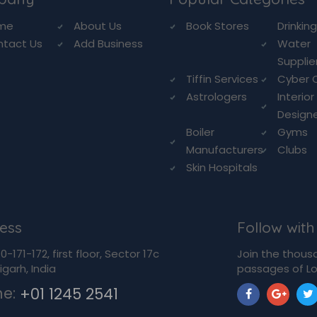
me
About Us
Book Stores
Drinkin
ntact Us
Add Business
Water
Supplie
Tiffin Services
Cyber 
Astrologers
Interior
Design
Boiler
Gyms
Manufacturers
Clubs
Skin Hospitals
ess
Follow with
-171-172, first floor, Sector 17c
Join the thous
garh, India
passages of Lo
ne:
+01 1245 2541