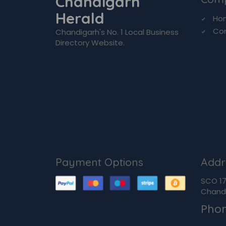
Chandigarh
Herald
Ho
Co
Chandigarh's No. 1 Local Business
Directory Website.
Payment Options
Addr
SCO 170
Chandi
Pho