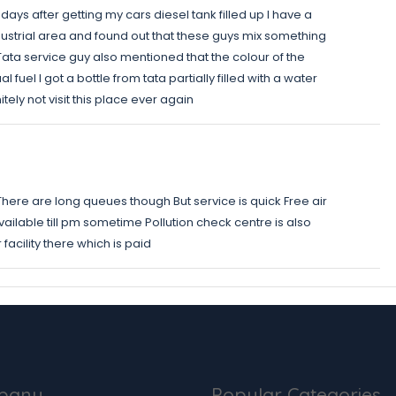
t days after getting my cars diesel tank filled up I have a
ndustrial area and found out that these guys mix something
e Tata service guy also mentioned that the colour of the
fuel I got a bottle from tata partially filled with a water
itely not visit this place ever again
 There are long queues though But service is quick Free air
 available till pm sometime Pollution check centre is also
 facility there which is paid
pany
Popular Categories