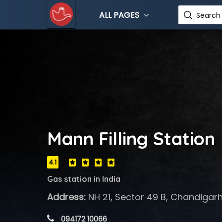
ALL PAGES
Search 
Mann Filling Station
4.1
Gas station in India
Address:
NH 21, Sector 49 B, Chandigarh
 094172 10066