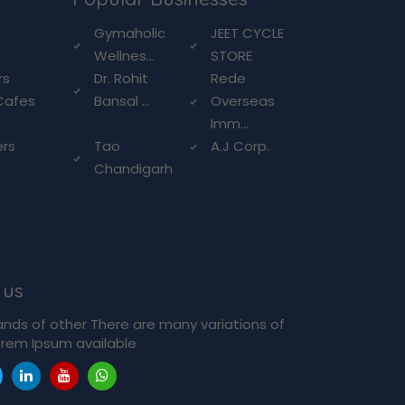
g
Gymaholic
JEET CYCLE
Wellnes...
STORE
rs
Dr. Rohit
Rede
Cafes
Bansal ...
Overseas
Imm...
ers
Tao
A.J Corp.
Chandigarh
 us
ands of other There are many variations of
rem Ipsum available