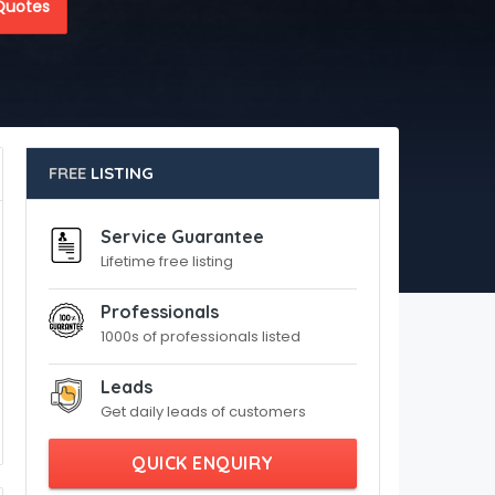
Quotes
FREE
LISTING
Service Guarantee
Lifetime free listing
Professionals
1000s of professionals listed
Leads
Get daily leads of customers
QUICK ENQUIRY