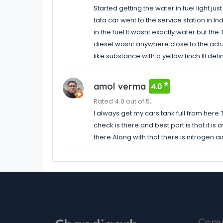
Started getting the water in fuel light jus
tata car went to the service station in I
in the fuel It wasnt exactly water but th
diesel wasnt anywhere close to the actual 
like substance with a yellow tinch Ill defin
amol verma
4.0
Rated 4.0 out of 5,
I always get my cars tank full from here
check is there and best part is that it is
there Along with that there is nitrogen air
Com