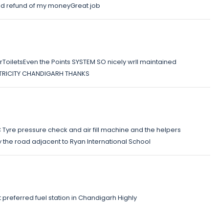
ided refund of my moneyGreat job
ToiletsEven the Points SYSTEM SO nicely wrll maintained
 ie TRICITY CHANDIGARH THANKS
OC Tyre pressure check and air fill machine and the helpers
y the road adjacent to Ryan International School
referred fuel station in Chandigarh Highly