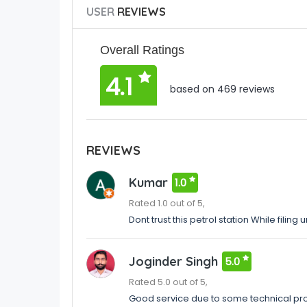
USER
REVIEWS
Overall Ratings
4.1
based on 469 reviews
REVIEWS
Kumar
1.0
Rated 1.0 out of 5,
Dont trust this petrol station While filin
Joginder Singh
5.0
Rated 5.0 out of 5,
Good service due to some technical pro