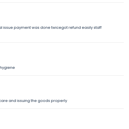
issue payment was done twicegot refund easily staff
hygiene
care and issuing the goods properly